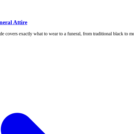
eral Attire
de covers exactly what to wear to a funeral, from traditional black to mo