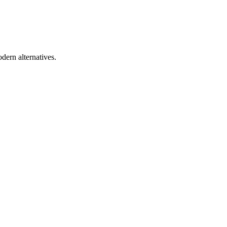
dern alternatives.