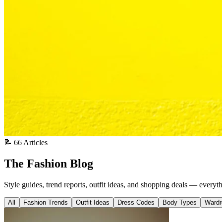
📝 66 Articles
The Fashion Blog
Style guides, trend reports, outfit ideas, and shopping deals — everyt
All
Fashion Trends
Outfit Ideas
Dress Codes
Body Types
Wardr