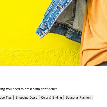
hing you need to dress with confidence.
obe Tips
Shopping Deals
Color & Styling
Seasonal Fashion