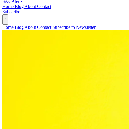
SAC
Alerts
Home
Blog
About
Contact
Subscribe
Home
Blog
About
Contact
Subscribe to Newsletter