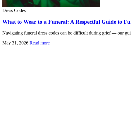
Dress Codes
What to Wear to a Funeral: A Respectful Guide to Fun
Navigating funeral dress codes can be difficult during grief — our gui
May 31, 2026
Read more