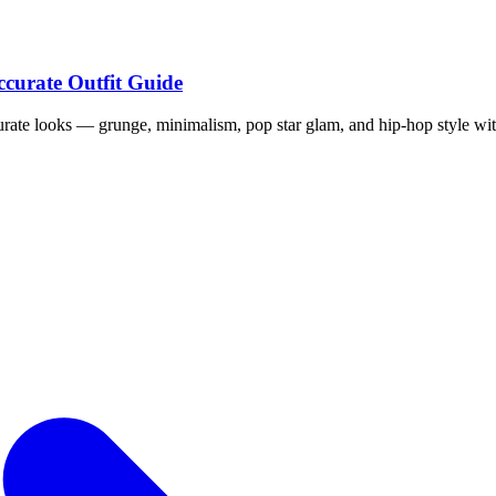
ccurate Outfit Guide
curate looks — grunge, minimalism, pop star glam, and hip-hop style wit