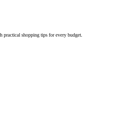
h practical shopping tips for every budget.