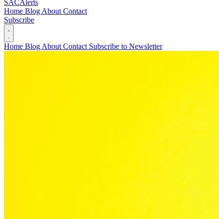
SAC
Alerts
Home
Blog
About
Contact
Subscribe
Home
Blog
About
Contact
Subscribe to Newsletter