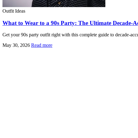
Outfit Ideas
What to Wear to a 90s Party: The Ultimate Decade-A
Get your 90s party outfit right with this complete guide to decade-ac
May 30, 2026
Read more