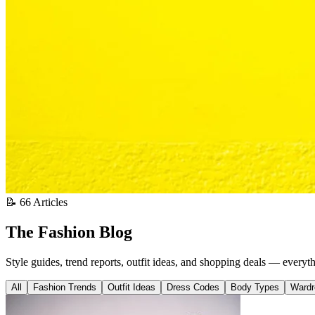
📝 66 Articles
The Fashion Blog
Style guides, trend reports, outfit ideas, and shopping deals — everyt
All
Fashion Trends
Outfit Ideas
Dress Codes
Body Types
Wardr