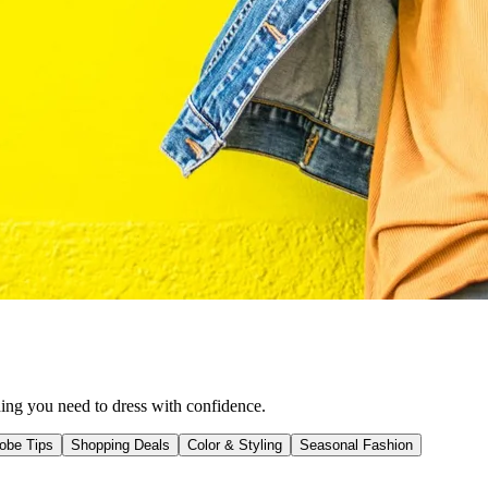
hing you need to dress with confidence.
obe Tips
Shopping Deals
Color & Styling
Seasonal Fashion