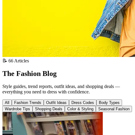
📝 66 Articles
The Fashion Blog
Style guides, trend reports, outfit ideas, and shopping deals —
everything you need to dress with confidence.
All
Fashion Trends
Outfit Ideas
Dress Codes
Body Types
Wardrobe Tips
Shopping Deals
Color & Styling
Seasonal Fashion