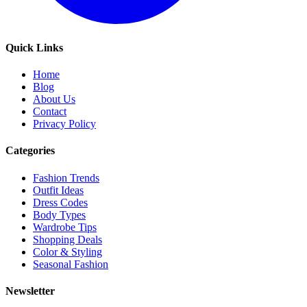
Quick Links
Home
Blog
About Us
Contact
Privacy Policy
Categories
Fashion Trends
Outfit Ideas
Dress Codes
Body Types
Wardrobe Tips
Shopping Deals
Color & Styling
Seasonal Fashion
Newsletter