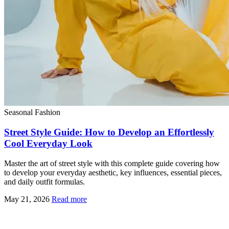
Seasonal Fashion
Street Style Guide: How to Develop an Effortlessly
Cool Everyday Look
Master the art of street style with this complete guide covering how
to develop your everyday aesthetic, key influences, essential pieces,
and daily outfit formulas.
May 21, 2026
Read more