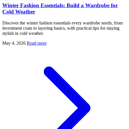
Winter Fashion Essentials: Build a Wardrobe for
Cold Weather
Discover the winter fashion essentials every wardrobe needs, from
investment coats to layering basics, with practical tips for staying
stylish in cold weather.
May 4, 2026
Read more