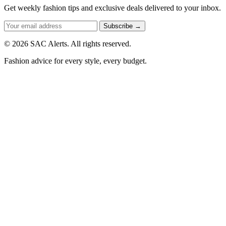
Get weekly fashion tips and exclusive deals delivered to your inbox.
Subscribe →
© 2026 SAC Alerts. All rights reserved.
Fashion advice for every style, every budget.