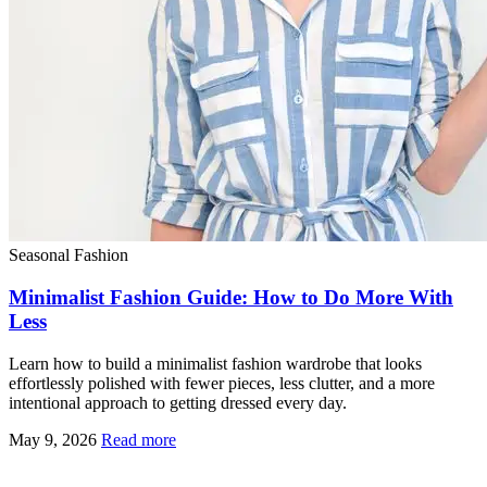
Seasonal Fashion
Minimalist Fashion Guide: How to Do More With
Less
Learn how to build a minimalist fashion wardrobe that looks
effortlessly polished with fewer pieces, less clutter, and a more
intentional approach to getting dressed every day.
May 9, 2026
Read more