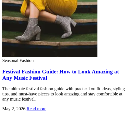
Seasonal Fashion
Festival Fashion Guide: How to Look Amazing at
Any Music Festival
The ultimate festival fashion guide with practical outfit ideas, styling
tips, and must-have pieces to look amazing and stay comfortable at
any music festival.
May 2, 2026
Read more