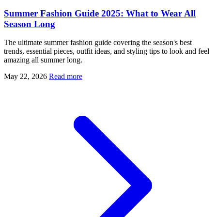
Summer Fashion Guide 2025: What to Wear All
Season Long
The ultimate summer fashion guide covering the season's best
trends, essential pieces, outfit ideas, and styling tips to look and feel
amazing all summer long.
May 22, 2026
Read more