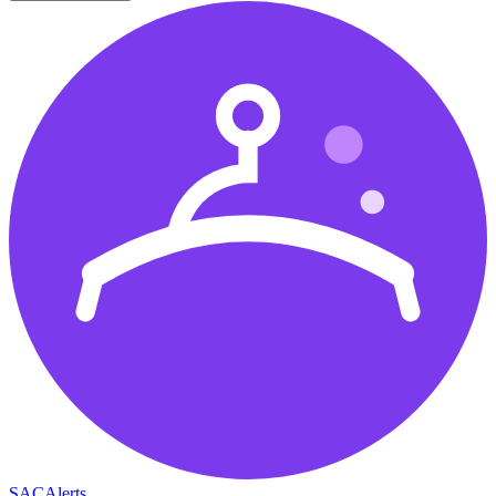
SAC
Alerts