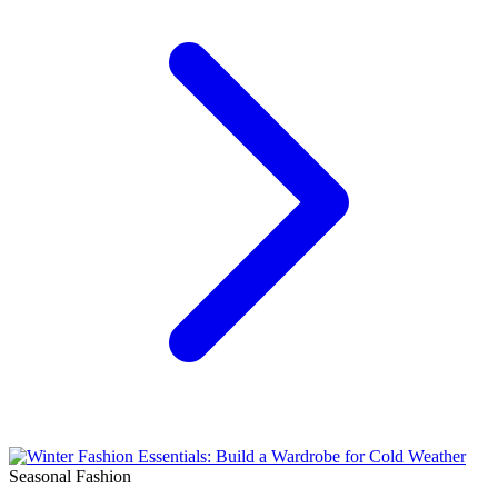
Seasonal Fashion