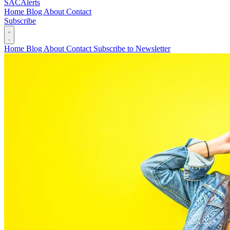
SAC
Alerts
Home
Blog
About
Contact
Subscribe
Home
Blog
About
Contact
Subscribe to Newsletter