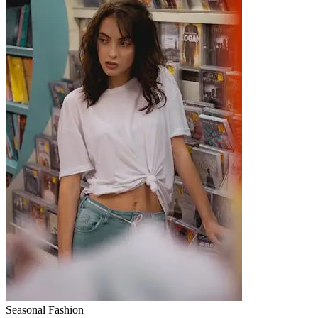
Seasonal Fashion