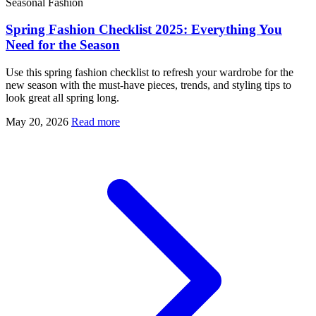
Seasonal Fashion
Spring Fashion Checklist 2025: Everything You
Need for the Season
Use this spring fashion checklist to refresh your wardrobe for the
new season with the must-have pieces, trends, and styling tips to
look great all spring long.
May 20, 2026
Read more