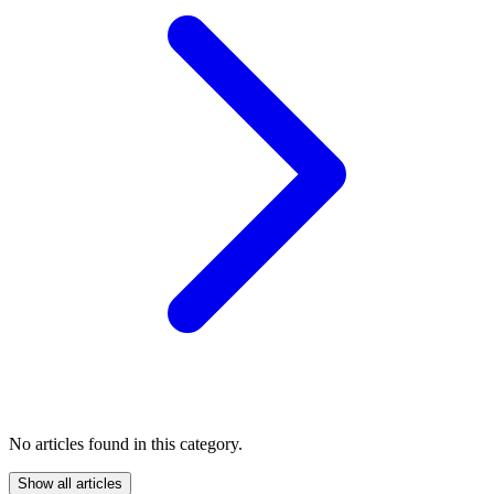
No articles found in this category.
Show all articles