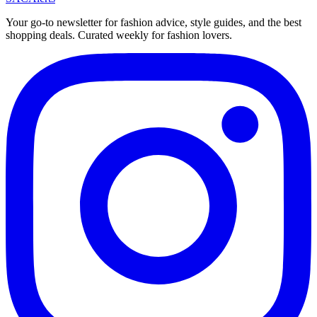
Your go-to newsletter for fashion advice, style guides, and the best
shopping deals. Curated weekly for fashion lovers.