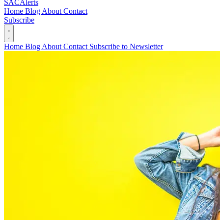
SAC
Alerts
Home
Blog
About
Contact
Subscribe
Home
Blog
About
Contact
Subscribe to Newsletter