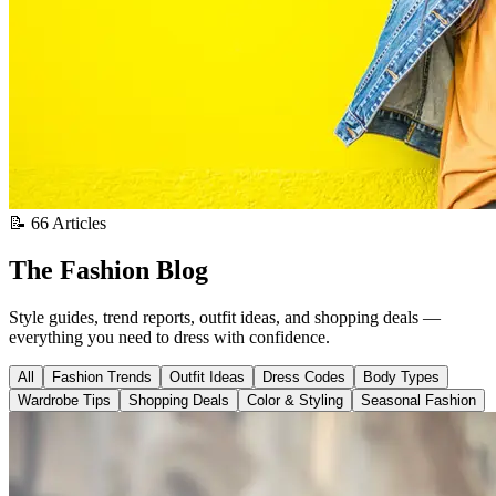
📝 66 Articles
The Fashion Blog
Style guides, trend reports, outfit ideas, and shopping deals —
everything you need to dress with confidence.
All
Fashion Trends
Outfit Ideas
Dress Codes
Body Types
Wardrobe Tips
Shopping Deals
Color & Styling
Seasonal Fashion