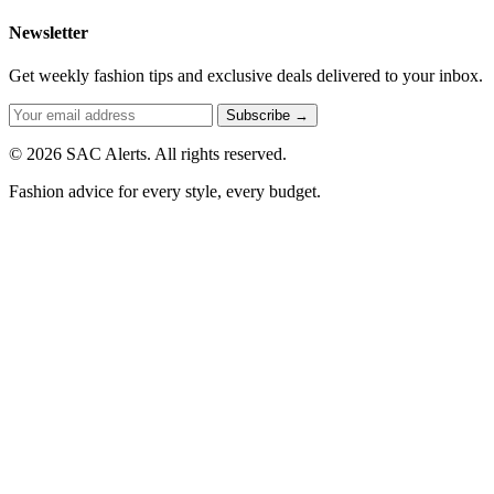
Newsletter
Get weekly fashion tips and exclusive deals delivered to your inbox.
Subscribe →
© 2026 SAC Alerts. All rights reserved.
Fashion advice for every style, every budget.