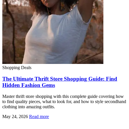
Shopping Deals
The Ultimate Thrift Store Shopping Guide: Find
Hidden Fashion Gems
Master thrift store shopping with this complete guide covering how
to find quality pieces, what to look for, and how to style secondhand
clothing into amazing outfits.
May 24, 2026
Read more