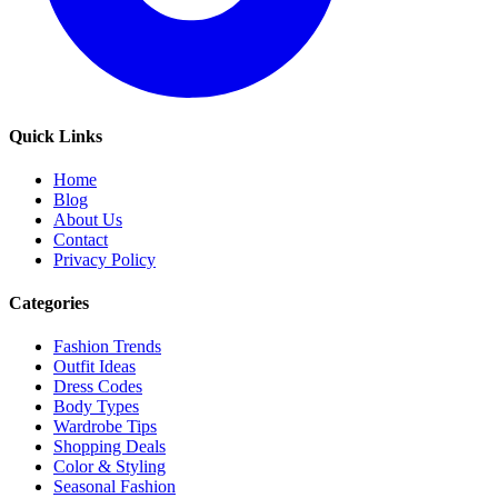
Quick Links
Home
Blog
About Us
Contact
Privacy Policy
Categories
Fashion Trends
Outfit Ideas
Dress Codes
Body Types
Wardrobe Tips
Shopping Deals
Color & Styling
Seasonal Fashion