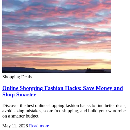
Shopping Deals
Online Shopping Fashion Hacks: Save Money and
Shop Smarter
Discover the best online shopping fashion hacks to find better deals,
avoid sizing mistakes, score free shipping, and build your wardrobe
on a smarter budget.
May 11, 2026
Read more