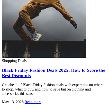
Shopping Deals
Black Friday Fashion Deals 2025: How to Score the
Best Discounts
Get ahead of Black Friday fashion deals with expert tips on where
to shop, what to buy, and how to save big on clothing and
accessories this season.
May 13, 2026
Read more