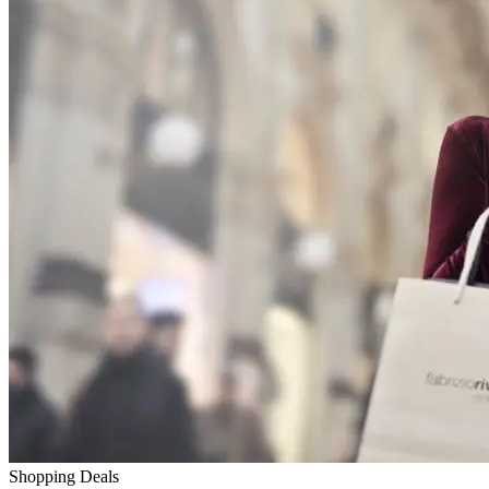
Shopping Deals