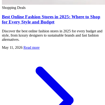
Shopping Deals
Best Online Fashion Stores in 2025: Where to Shop
for Every Style and Budget
Discover the best online fashion stores in 2025 for every budget and
style, from luxury designers to sustainable brands and fast fashion
alternatives.
May 11, 2026
Read more