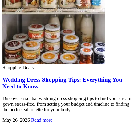
Shopping Deals
Wedding Dress Shopping Tips: Everything You
Need to Know
Discover essential wedding dress shopping tips to find your dream
gown stress-free, from setting your budget and timeline to finding
the perfect silhouette for your body.
May 26, 2026
Read more