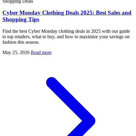
Shopping Deals
Cyber Monday Clothing Deals 2025: Best Sales and
Shopping Tips
Find the best Cyber Monday clothing deals in 2025 with our guide
to top retailers, what to buy, and how to maximize your savings on
fashion this season.
May 25, 2026
Read more