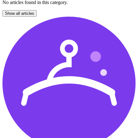
No articles found in this category.
Show all articles