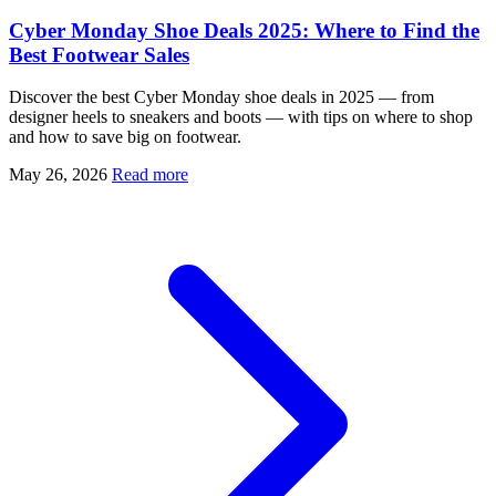
Cyber Monday Shoe Deals 2025: Where to Find the
Best Footwear Sales
Discover the best Cyber Monday shoe deals in 2025 — from
designer heels to sneakers and boots — with tips on where to shop
and how to save big on footwear.
May 26, 2026
Read more