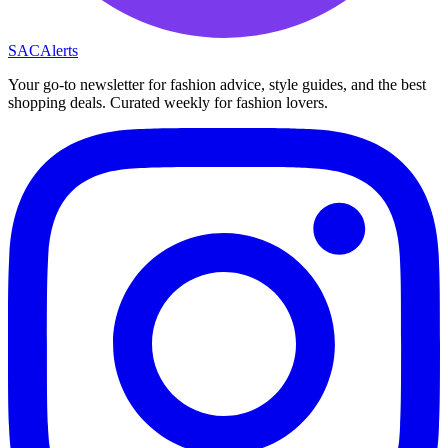
SAC
Alerts
Your go-to newsletter for fashion advice, style guides, and the best
shopping deals. Curated weekly for fashion lovers.