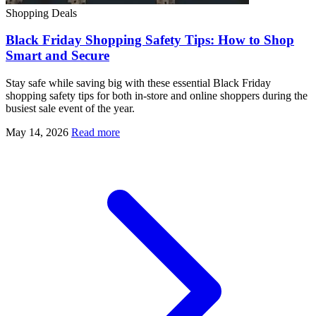
Shopping Deals
Black Friday Shopping Safety Tips: How to Shop
Smart and Secure
Stay safe while saving big with these essential Black Friday
shopping safety tips for both in-store and online shoppers during the
busiest sale event of the year.
May 14, 2026
Read more