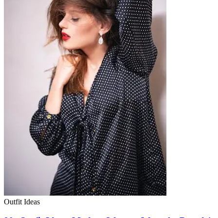
Outfit Ideas