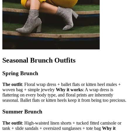
Seasonal Brunch Outfits
Spring Brunch
The outfit
: Floral wrap dress + ballet flats or kitten heel mules +
woven bag + simple jewelry
Why it works
: A wrap dress is
flattering on every body type, and floral prints are inherently
seasonal. Ballet flats or kitten heels keep it from being too precious.
Summer Brunch
The outfit
: High-waisted linen shorts + tucked fitted camisole or
tank + slide sandals + oversized sunglasses + tote bag
Why it