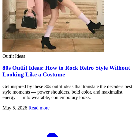
Outfit Ideas
80s Outfit Ideas: How to Rock Retro Style Without
Looking Like a Costume
Get inspired by these 80s outfit ideas that translate the decade's best
style moments — power shoulders, bold color, and maximalist
energy — into wearable, contemporary looks.
May 5, 2026
Read more