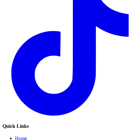
Quick Links
Home