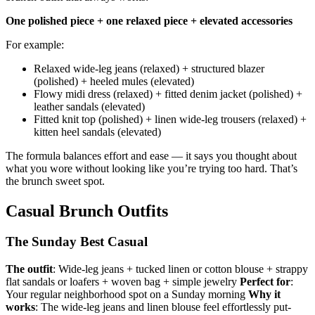
One polished piece + one relaxed piece + elevated accessories
For example:
Relaxed wide-leg jeans (relaxed) + structured blazer
(polished) + heeled mules (elevated)
Flowy midi dress (relaxed) + fitted denim jacket (polished) +
leather sandals (elevated)
Fitted knit top (polished) + linen wide-leg trousers (relaxed) +
kitten heel sandals (elevated)
The formula balances effort and ease — it says you thought about
what you wore without looking like you’re trying too hard. That’s
the brunch sweet spot.
Casual Brunch Outfits
The Sunday Best Casual
The outfit
: Wide-leg jeans + tucked linen or cotton blouse + strappy
flat sandals or loafers + woven bag + simple jewelry
Perfect for
:
Your regular neighborhood spot on a Sunday morning
Why it
works
: The wide-leg jeans and linen blouse feel effortlessly put-