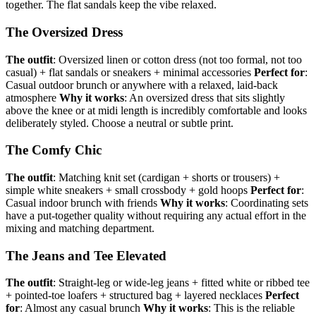
together. The flat sandals keep the vibe relaxed.
The Oversized Dress
The outfit
: Oversized linen or cotton dress (not too formal, not too
casual) + flat sandals or sneakers + minimal accessories
Perfect for
:
Casual outdoor brunch or anywhere with a relaxed, laid-back
atmosphere
Why it works
: An oversized dress that sits slightly
above the knee or at midi length is incredibly comfortable and looks
deliberately styled. Choose a neutral or subtle print.
The Comfy Chic
The outfit
: Matching knit set (cardigan + shorts or trousers) +
simple white sneakers + small crossbody + gold hoops
Perfect for
:
Casual indoor brunch with friends
Why it works
: Coordinating sets
have a put-together quality without requiring any actual effort in the
mixing and matching department.
The Jeans and Tee Elevated
The outfit
: Straight-leg or wide-leg jeans + fitted white or ribbed tee
+ pointed-toe loafers + structured bag + layered necklaces
Perfect
for
: Almost any casual brunch
Why it works
: This is the reliable