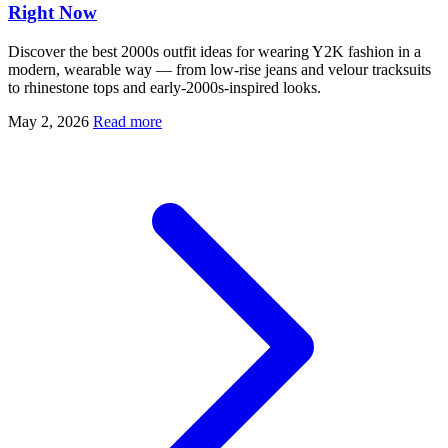
Right Now
Discover the best 2000s outfit ideas for wearing Y2K fashion in a
modern, wearable way — from low-rise jeans and velour tracksuits
to rhinestone tops and early-2000s-inspired looks.
May 2, 2026
Read more