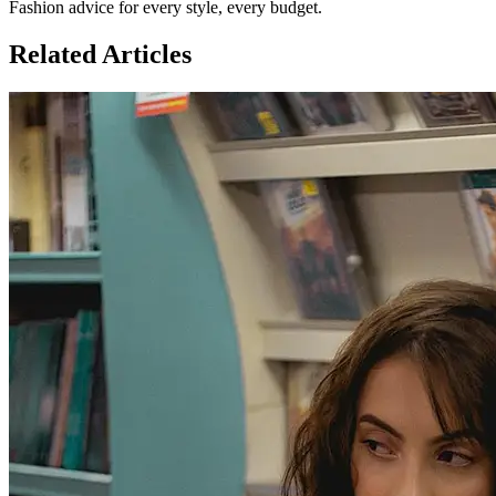
Fashion advice for every style, every budget.
Related Articles