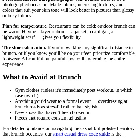
photographed occasion. Matte fabrics, interesting textures, and
colors that suit your skin tone will look better in pictures than glossy
or busy fabrics.
Plan for temperature.
Restaurants can be cold; outdoor brunch can
be warm. Having a layer option — a jacket, a cardigan, a
lightweight scarf — gives you flexibility.
The shoe calculation.
If you’re walking any significant distance to
brunch, or if you know you’ll be on your feet, prioritize comfortable
footwear. A beautiful but painful shoe will undermine the entire
experience.
What to Avoid at Brunch
Gym clothes (unless it’s immediately post-workout, in which
case own it)
Anything you’d wear to a formal event — overdressing at
brunch reads as stressful rather than stylish
New shoes that haven’t been broken in
Pieces that require constant adjusting
For detailed guidance on navigating the casual-but-polished territory
that brunch occupies, our
smart casual dress code guide
is the