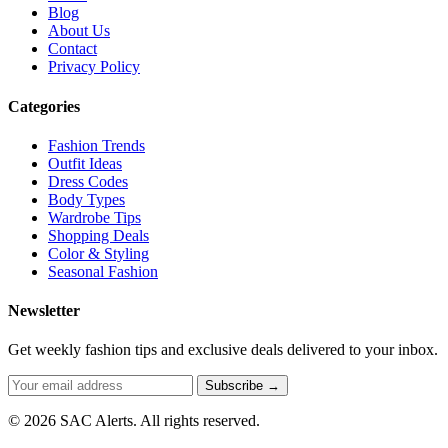
Blog
About Us
Contact
Privacy Policy
Categories
Fashion Trends
Outfit Ideas
Dress Codes
Body Types
Wardrobe Tips
Shopping Deals
Color & Styling
Seasonal Fashion
Newsletter
Get weekly fashion tips and exclusive deals delivered to your inbox.
Subscribe →
© 2026 SAC Alerts. All rights reserved.