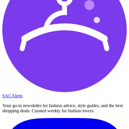
SAC
Alerts
Your go-to newsletter for fashion advice, style guides, and the best
shopping deals. Curated weekly for fashion lovers.