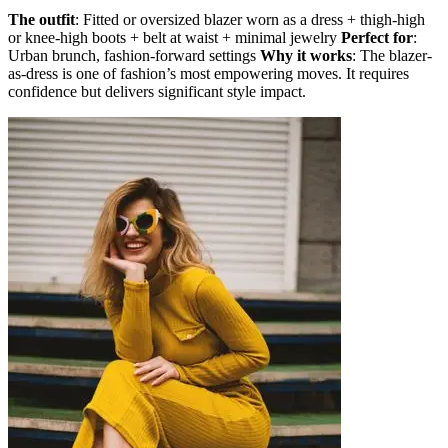
The outfit
: Fitted or oversized blazer worn as a dress + thigh-high
or knee-high boots + belt at waist + minimal jewelry
Perfect for
:
Urban brunch, fashion-forward settings
Why it works
: The blazer-
as-dress is one of fashion’s most empowering moves. It requires
confidence but delivers significant style impact.