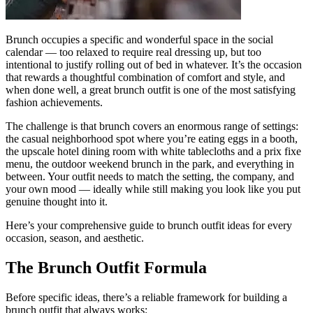
Brunch occupies a specific and wonderful space in the social
calendar — too relaxed to require real dressing up, but too
intentional to justify rolling out of bed in whatever. It’s the occasion
that rewards a thoughtful combination of comfort and style, and
when done well, a great brunch outfit is one of the most satisfying
fashion achievements.
The challenge is that brunch covers an enormous range of settings:
the casual neighborhood spot where you’re eating eggs in a booth,
the upscale hotel dining room with white tablecloths and a prix fixe
menu, the outdoor weekend brunch in the park, and everything in
between. Your outfit needs to match the setting, the company, and
your own mood — ideally while still making you look like you put
genuine thought into it.
Here’s your comprehensive guide to brunch outfit ideas for every
occasion, season, and aesthetic.
The Brunch Outfit Formula
Before specific ideas, there’s a reliable framework for building a
brunch outfit that always works: