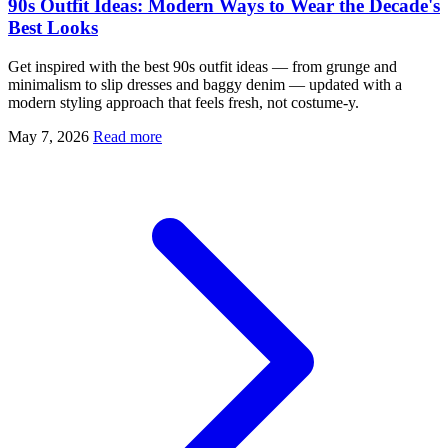
90s Outfit Ideas: Modern Ways to Wear the Decade's
Best Looks
Get inspired with the best 90s outfit ideas — from grunge and
minimalism to slip dresses and baggy denim — updated with a
modern styling approach that feels fresh, not costume-y.
May 7, 2026
Read more