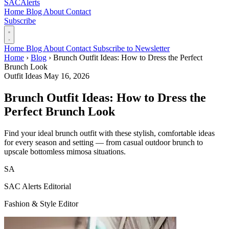
SAC
Alerts
Home
Blog
About
Contact
Subscribe
Home
Blog
About
Contact
Subscribe to Newsletter
Home
›
Blog
›
Brunch Outfit Ideas: How to Dress the Perfect
Brunch Look
Outfit Ideas
May 16, 2026
Brunch Outfit Ideas: How to Dress the
Perfect Brunch Look
Find your ideal brunch outfit with these stylish, comfortable ideas
for every season and setting — from casual outdoor brunch to
upscale bottomless mimosa situations.
SA
SAC Alerts Editorial
Fashion & Style Editor