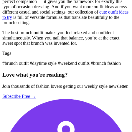
perfect companion — it gives you the framework for exactly this
type of occasion dressing. And if you want more outfit ideas across
different casual and social settings, our collection of
cute outfit ideas
to try
is full of versatile formulas that translate beautifully to the
brunch setting.
The best brunch outfit makes you feel relaxed and confident
simultaneously. When you nail that balance, you’re at the exact
sweet spot that brunch was invented for.
Tags
#brunch outfit
#daytime style
#weekend outfits
#brunch fashion
Love what you're reading?
Join thousands of fashion lovers getting our weekly style newsletter.
Subscribe Free →