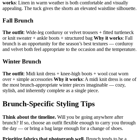
works
: Linen in warm weather is both comfortable and visually
appealing. The tuck gives the shorts an elevated waistline silhouette.
Fall Brunch
The outfit
: Wide-leg corduroy or velvet trousers + fitted turtleneck
or knit sweater + ankle boots + structured bag
Why it works
: Fall
brunch is an opportunity for the season’s best textures — corduroy
and velvet both feel appropriate to the occasion and the temperature.
Winter Brunch
The outfit
: Midi knit dress + knee-high boots + wool coat worn
over + simple accessories
Why it works
: A midi knit dress is one of
the most brunch-appropriate winter pieces imaginable — cozy,
stylish, and inherently complete as a single piece.
Brunch-Specific Styling Tips
Think about the timeline.
Will you be going anywhere after
brunch? If so, choose an outfit flexible enough to carry you through
the day — or bring a bag large enough for a change of shoes.
Prioritize fabrics that photograph well.
Brunch tends to be a