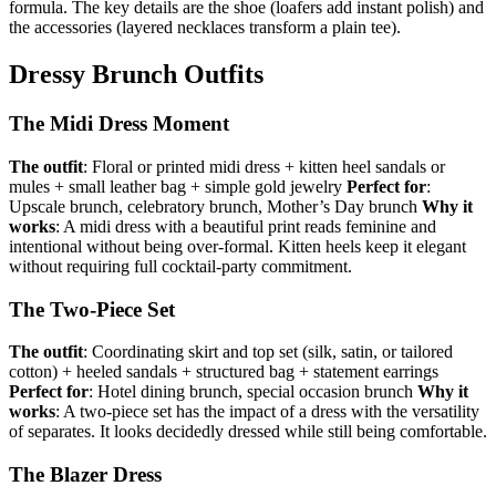
formula. The key details are the shoe (loafers add instant polish) and
the accessories (layered necklaces transform a plain tee).
Dressy Brunch Outfits
The Midi Dress Moment
The outfit
: Floral or printed midi dress + kitten heel sandals or
mules + small leather bag + simple gold jewelry
Perfect for
:
Upscale brunch, celebratory brunch, Mother’s Day brunch
Why it
works
: A midi dress with a beautiful print reads feminine and
intentional without being over-formal. Kitten heels keep it elegant
without requiring full cocktail-party commitment.
The Two-Piece Set
The outfit
: Coordinating skirt and top set (silk, satin, or tailored
cotton) + heeled sandals + structured bag + statement earrings
Perfect for
: Hotel dining brunch, special occasion brunch
Why it
works
: A two-piece set has the impact of a dress with the versatility
of separates. It looks decidedly dressed while still being comfortable.
The Blazer Dress