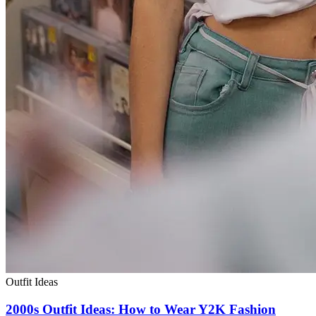
Outfit Ideas
2000s Outfit Ideas: How to Wear Y2K Fashion