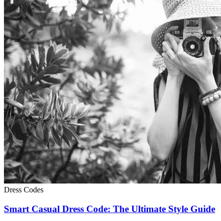
Dress Codes
Smart Casual Dress Code: The Ultimate Style Guide