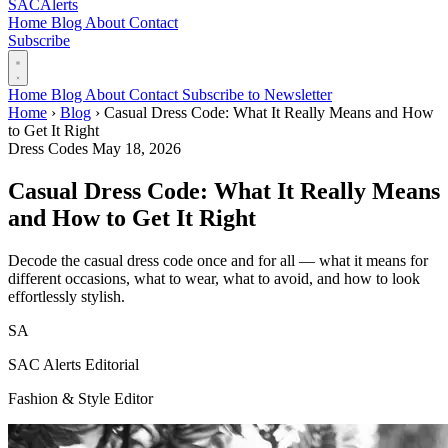
SAC
Alerts
Home
Blog
About
Contact
Subscribe
Home
Blog
About
Contact
Subscribe to Newsletter
Home
›
Blog
›
Casual Dress Code: What It Really Means and How
to Get It Right
Dress Codes
May 18, 2026
Casual Dress Code: What It Really Means
and How to Get It Right
Decode the casual dress code once and for all — what it means for
different occasions, what to wear, what to avoid, and how to look
effortlessly stylish.
SA
SAC Alerts Editorial
Fashion & Style Editor