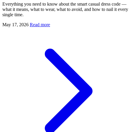
Everything you need to know about the smart casual dress code —
what it means, what to wear, what to avoid, and how to nail it every
single time.
May 17, 2026
Read more