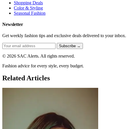
Shopping Deals
Color & Styling
Seasonal Fashion
Newsletter
Get weekly fashion tips and exclusive deals delivered to your inbox.
Subscribe →
© 2026 SAC Alerts. All rights reserved.
Fashion advice for every style, every budget.
Related Articles