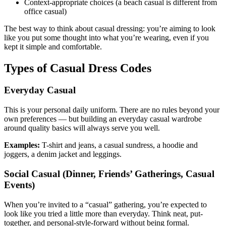
Context-appropriate choices (a beach casual is different from
office casual)
The best way to think about casual dressing: you’re aiming to look
like you put some thought into what you’re wearing, even if you
kept it simple and comfortable.
Types of Casual Dress Codes
Everyday Casual
This is your personal daily uniform. There are no rules beyond your
own preferences — but building an everyday casual wardrobe
around quality basics will always serve you well.
Examples:
T-shirt and jeans, a casual sundress, a hoodie and
joggers, a denim jacket and leggings.
Social Casual (Dinner, Friends’ Gatherings, Casual
Events)
When you’re invited to a “casual” gathering, you’re expected to
look like you tried a little more than everyday. Think neat, put-
together, and personal-style-forward without being formal.