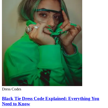
Dress Codes
Black Tie Dress Code Explained: Everything You
Need to Know