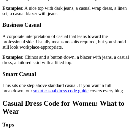
Examples:
A nice top with dark jeans, a casual wrap dress, a linen
set, a casual blazer with jeans.
Business Casual
A corporate interpretation of casual that leans toward the
professional side. Usually means no suits required, but you should
still look workplace-appropriate.
Examples:
Chinos and a button-down, a blazer with jeans, a casual
dress, a tailored skirt with a fitted top.
Smart Casual
This sits one step above standard casual. If you want a full
breakdown, our
smart casual dress code guide
covers everything.
Casual Dress Code for Women: What to
Wear
Tops