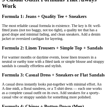
Work
Formula 1: Jeans + Quality Tee + Sneakers
The most reliable casual formula in existence. The key is fit: well-
fitted jeans (not too baggy, not too tight), a quality tee that has a
good drape and minimal fading, and clean sneakers. Add a denim
jacket or oversized cardigan for layering.
Formula 2: Linen Trousers + Simple Top + Sandals
For warmer months or daytime events, loose linen trousers in a
neutral or earthy tone with a fitted tank or simple blouse and strappy
sandals is casually effortless and stylish.
Formula 3: Casual Dress + Sneakers or Flat Sandals
A casual dress instantly looks put-together with minimal effort. An
A-line midi, a floral sundress, or a T-shirt dress — each one works
as a complete casual outfit on its own. Add sneakers for a sporty-
casual vibe or strappy sandals for something more polished.
Formula 4: Chinos + Button-Down (Men)