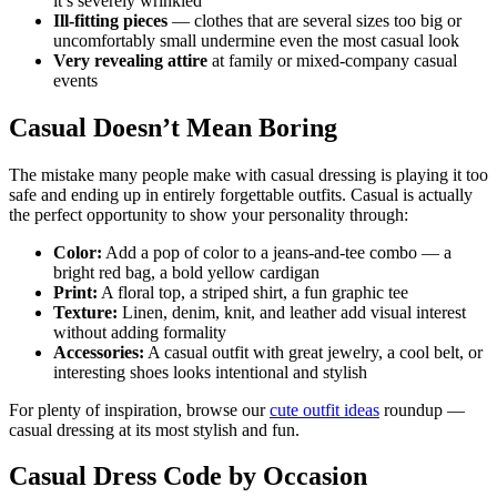
it’s severely wrinkled
Ill-fitting pieces
— clothes that are several sizes too big or
uncomfortably small undermine even the most casual look
Very revealing attire
at family or mixed-company casual
events
Casual Doesn’t Mean Boring
The mistake many people make with casual dressing is playing it too
safe and ending up in entirely forgettable outfits. Casual is actually
the perfect opportunity to show your personality through:
Color:
Add a pop of color to a jeans-and-tee combo — a
bright red bag, a bold yellow cardigan
Print:
A floral top, a striped shirt, a fun graphic tee
Texture:
Linen, denim, knit, and leather add visual interest
without adding formality
Accessories:
A casual outfit with great jewelry, a cool belt, or
interesting shoes looks intentional and stylish
For plenty of inspiration, browse our
cute outfit ideas
roundup —
casual dressing at its most stylish and fun.
Casual Dress Code by Occasion