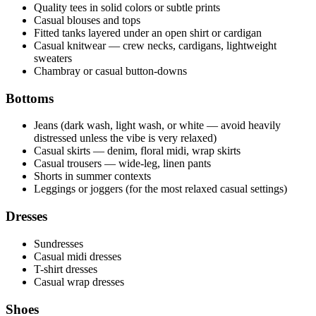
Quality tees in solid colors or subtle prints
Casual blouses and tops
Fitted tanks layered under an open shirt or cardigan
Casual knitwear — crew necks, cardigans, lightweight
sweaters
Chambray or casual button-downs
Bottoms
Jeans (dark wash, light wash, or white — avoid heavily
distressed unless the vibe is very relaxed)
Casual skirts — denim, floral midi, wrap skirts
Casual trousers — wide-leg, linen pants
Shorts in summer contexts
Leggings or joggers (for the most relaxed casual settings)
Dresses
Sundresses
Casual midi dresses
T-shirt dresses
Casual wrap dresses
Shoes