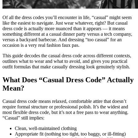
Of all the dress codes you’ll encounter in life, “casual” might seem
like the easiest to navigate. Just wear whatever, right? But casual
dress code is actually more nuanced than it appears — it means
something different at a casual dinner party versus a tech company,
versus a backyard barbecue. And dressing “too casual” for an
occasion is a very real fashion faux pas.
This guide decodes the casual dress code across different contexts,
outlines what to wear and what to avoid, and gives you practical
outfit formulas that make casually dressing look genuinely stylish.
What Does “Casual Dress Code” Actually
Mean?
Casual dress code means relaxed, comfortable attire that doesn’t
require formal structure or professional polish. It’s the widest and
most flexible dress code, but it’s not a free pass to wear anything.
“Casual” still implies:
Clean, well-maintained clothing
Appropriate fit (nothing too tight, too baggy, or ill-fitting)