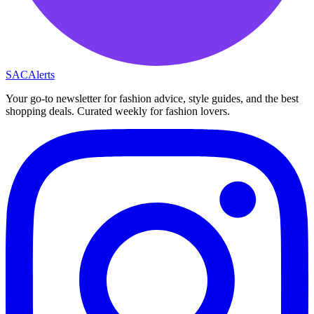
SAC
Alerts
Your go-to newsletter for fashion advice, style guides, and the best
shopping deals. Curated weekly for fashion lovers.