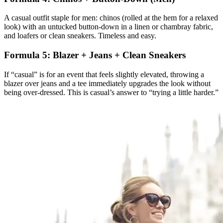
A casual outfit staple for men: chinos (rolled at the hem for a relaxed
look) with an untucked button-down in a linen or chambray fabric,
and loafers or clean sneakers. Timeless and easy.
Formula 5: Blazer + Jeans + Clean Sneakers
If “casual” is for an event that feels slightly elevated, throwing a
blazer over jeans and a tee immediately upgrades the look without
being over-dressed. This is casual’s answer to “trying a little harder.”