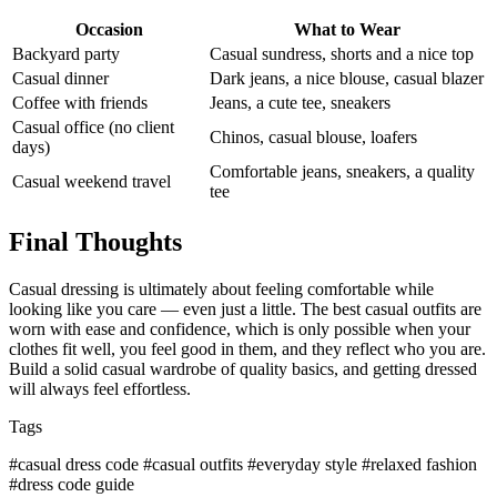
Occasion
What to Wear
Backyard party
Casual sundress, shorts and a nice top
Casual dinner
Dark jeans, a nice blouse, casual blazer
Coffee with friends
Jeans, a cute tee, sneakers
Casual office (no client
Chinos, casual blouse, loafers
days)
Comfortable jeans, sneakers, a quality
Casual weekend travel
tee
Final Thoughts
Casual dressing is ultimately about feeling comfortable while
looking like you care — even just a little. The best casual outfits are
worn with ease and confidence, which is only possible when your
clothes fit well, you feel good in them, and they reflect who you are.
Build a solid casual wardrobe of quality basics, and getting dressed
will always feel effortless.
Tags
#casual dress code
#casual outfits
#everyday style
#relaxed fashion
#dress code guide