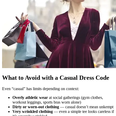
What to Avoid with a Casual Dress Code
Even “casual” has limits depending on context:
Overly athletic wear
at social gatherings (gym clothes,
workout leggings, sports bras worn alone)
Dirty or worn-out clothing
— casual doesn’t mean unkempt
Very wrinkled clothing
— even a simple tee looks careless if