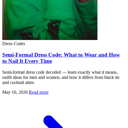
Dress Codes
Semi-Formal Dress Code: What to Wear and How
to Nail It Every Time
Semi-formal dress code decoded — learn exactly what it means,
outfit ideas for men and women, and how it differs from black tie
and cocktail attire.
May 16, 2026
Read more