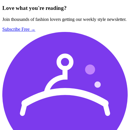
Love what you're reading?
Join thousands of fashion lovers getting our weekly style newsletter.
Subscribe Free →