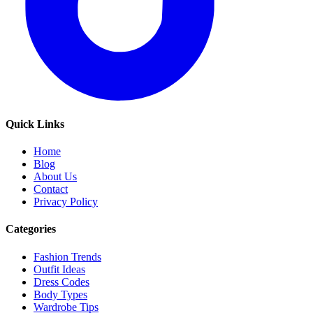
Quick Links
Home
Blog
About Us
Contact
Privacy Policy
Categories
Fashion Trends
Outfit Ideas
Dress Codes
Body Types
Wardrobe Tips