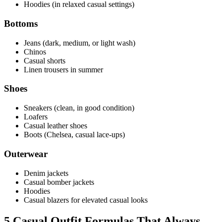
Hoodies (in relaxed casual settings)
Bottoms
Jeans (dark, medium, or light wash)
Chinos
Casual shorts
Linen trousers in summer
Shoes
Sneakers (clean, in good condition)
Loafers
Casual leather shoes
Boots (Chelsea, casual lace-ups)
Outerwear
Denim jackets
Casual bomber jackets
Hoodies
Casual blazers for elevated casual looks
5 Casual Outfit Formulas That Always