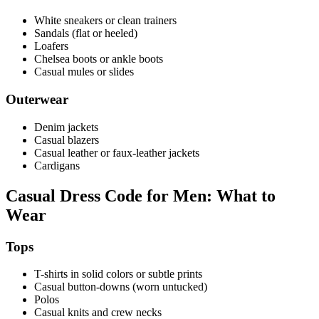
White sneakers or clean trainers
Sandals (flat or heeled)
Loafers
Chelsea boots or ankle boots
Casual mules or slides
Outerwear
Denim jackets
Casual blazers
Casual leather or faux-leather jackets
Cardigans
Casual Dress Code for Men: What to
Wear
Tops
T-shirts in solid colors or subtle prints
Casual button-downs (worn untucked)
Polos
Casual knits and crew necks