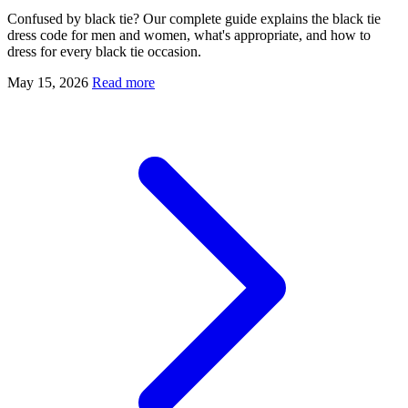
Confused by black tie? Our complete guide explains the black tie
dress code for men and women, what's appropriate, and how to
dress for every black tie occasion.
May 15, 2026
Read more