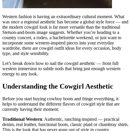
Western fashion is having an extraordinary cultural moment. What
was once a regional aesthetic has become a global style force — and
the modern cowgirl look is far more versatile than the traditional
Stetson-and-boots image suggests. Whether you’re heading to a
country concert, a rodeo, a bachelorette weekend, or just want to
incorporate some western-inspired pieces into your everyday
wardrobe, there are cowgirl outfit ideas for every occasion, body
type, and style sensibility.
Let’s break down how to nail the cowgirl aesthetic — from full
western immersion to subtle nods that bring just enough western
energy to any look.
Understanding the Cowgirl Aesthetic
Before you start buying cowboy boots and fringe everything, it
helps to understand the different flavors of cowgirl style that are
currently having their moment:
Traditional Western
: Authentic, ranching-inspired — practical
denim, real leather, functional boots, classic plaid or chambray shirts.
This is the look that has never gone out of style in country