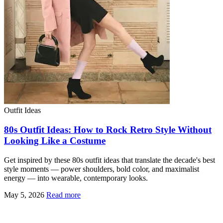
Outfit Ideas
80s Outfit Ideas: How to Rock Retro Style Without
Looking Like a Costume
Get inspired by these 80s outfit ideas that translate the decade's best
style moments — power shoulders, bold color, and maximalist
energy — into wearable, contemporary looks.
May 5, 2026
Read more