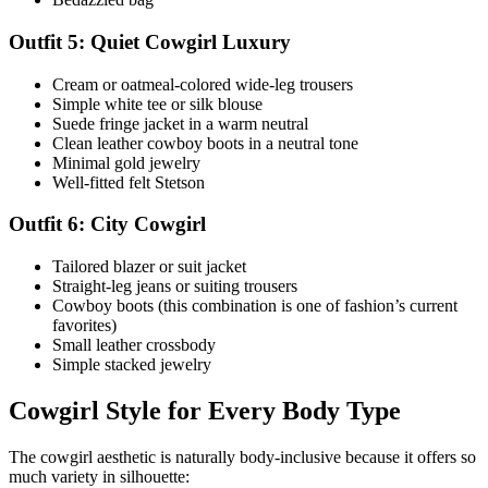
Outfit 5: Quiet Cowgirl Luxury
Cream or oatmeal-colored wide-leg trousers
Simple white tee or silk blouse
Suede fringe jacket in a warm neutral
Clean leather cowboy boots in a neutral tone
Minimal gold jewelry
Well-fitted felt Stetson
Outfit 6: City Cowgirl
Tailored blazer or suit jacket
Straight-leg jeans or suiting trousers
Cowboy boots (this combination is one of fashion’s current
favorites)
Small leather crossbody
Simple stacked jewelry
Cowgirl Style for Every Body Type
The cowgirl aesthetic is naturally body-inclusive because it offers so
much variety in silhouette: