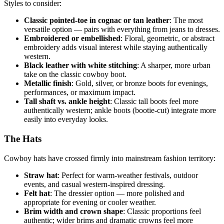
Styles to consider:
Classic pointed-toe in cognac or tan leather
: The most
versatile option — pairs with everything from jeans to dresses.
Embroidered or embellished
: Floral, geometric, or abstract
embroidery adds visual interest while staying authentically
western.
Black leather with white stitching
: A sharper, more urban
take on the classic cowboy boot.
Metallic finish
: Gold, silver, or bronze boots for evenings,
performances, or maximum impact.
Tall shaft vs. ankle height
: Classic tall boots feel more
authentically western; ankle boots (bootie-cut) integrate more
easily into everyday looks.
The Hats
Cowboy hats have crossed firmly into mainstream fashion territory:
Straw hat
: Perfect for warm-weather festivals, outdoor
events, and casual western-inspired dressing.
Felt hat
: The dressier option — more polished and
appropriate for evening or cooler weather.
Brim width and crown shape
: Classic proportions feel
authentic; wider brims and dramatic crowns feel more