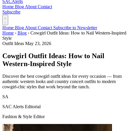
SAC
Alerts
Home
Blog
About
Contact
Subscribe
Home
Blog
About
Contact
Subscribe to Newsletter
Home
›
Blog
›
Cowgirl Outfit Ideas: How to Nail Western-Inspired
Style
Outfit Ideas
May 23, 2026
Cowgirl Outfit Ideas: How to Nail
Western-Inspired Style
Discover the best cowgirl outfit ideas for every occasion — from
authentic western looks and country concert outfits to modern
cowgirl-chic styles that work beyond the ranch.
SA
SAC Alerts Editorial
Fashion & Style Editor