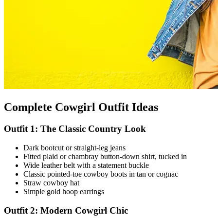
Complete Cowgirl Outfit Ideas
Outfit 1: The Classic Country Look
Dark bootcut or straight-leg jeans
Fitted plaid or chambray button-down shirt, tucked in
Wide leather belt with a statement buckle
Classic pointed-toe cowboy boots in tan or cognac
Straw cowboy hat
Simple gold hoop earrings
Outfit 2: Modern Cowgirl Chic