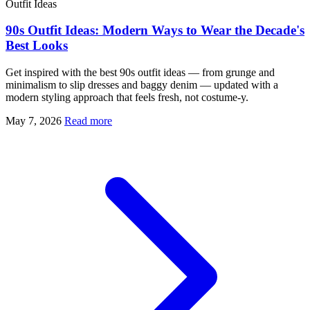
Outfit Ideas
90s Outfit Ideas: Modern Ways to Wear the Decade's
Best Looks
Get inspired with the best 90s outfit ideas — from grunge and
minimalism to slip dresses and baggy denim — updated with a
modern styling approach that feels fresh, not costume-y.
May 7, 2026
Read more