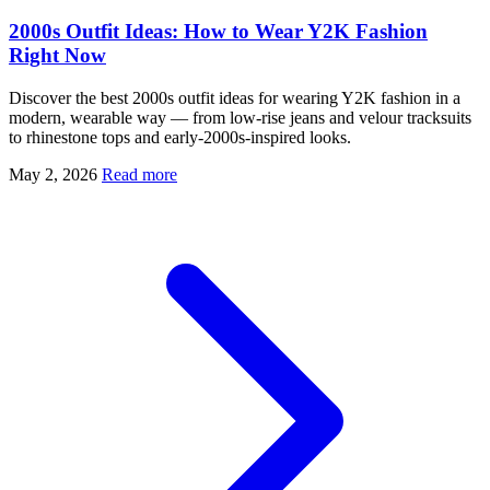
2000s Outfit Ideas: How to Wear Y2K Fashion
Right Now
Discover the best 2000s outfit ideas for wearing Y2K fashion in a
modern, wearable way — from low-rise jeans and velour tracksuits
to rhinestone tops and early-2000s-inspired looks.
May 2, 2026
Read more