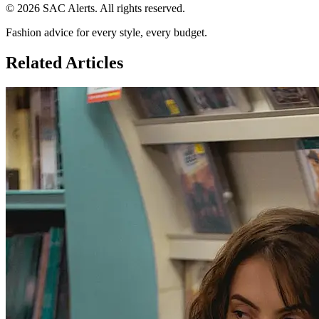
© 2026 SAC Alerts. All rights reserved.
Fashion advice for every style, every budget.
Related Articles