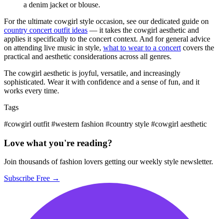
a denim jacket or blouse.
For the ultimate cowgirl style occasion, see our dedicated guide on
country concert outfit ideas
— it takes the cowgirl aesthetic and
applies it specifically to the concert context. And for general advice
on attending live music in style,
what to wear to a concert
covers the
practical and aesthetic considerations across all genres.
The cowgirl aesthetic is joyful, versatile, and increasingly
sophisticated. Wear it with confidence and a sense of fun, and it
works every time.
Tags
#cowgirl outfit
#western fashion
#country style
#cowgirl aesthetic
Love what you're reading?
Join thousands of fashion lovers getting our weekly style newsletter.
Subscribe Free →