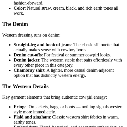
fashion-forward.
Color
: Natural straw, cream, black, and rich earth tones all
work.
The Denim
Western dressing runs on denim:
Straight-leg and bootcut jeans
: The classic silhouette that
actually makes sense with cowboy boots.
Denim cut-offs
: For festival or summer cowgirl looks.
Denim jacket
: The western staple that pairs effortlessly with
every other piece in this category.
Chambray shirt
: A lighter, more casual denim-adjacent
option that has distinctly western energy.
The Western Details
Key garment elements that bring authentic cowgirl energy:
Fringe
: On jackets, bags, or boots — nothing signals western
style more immediately.
Plaid and gingham
: Classic western shirt fabrics in warm,
earthy tones.