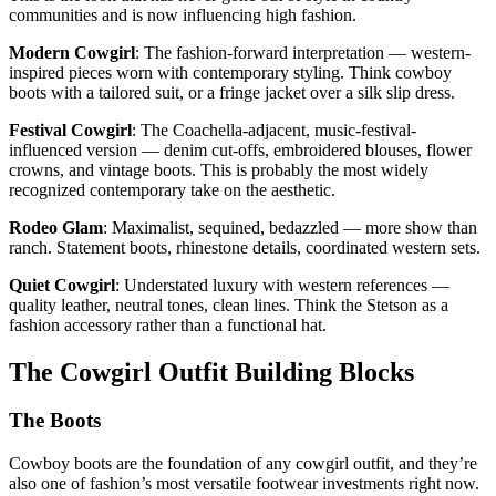
communities and is now influencing high fashion.
Modern Cowgirl
: The fashion-forward interpretation — western-
inspired pieces worn with contemporary styling. Think cowboy
boots with a tailored suit, or a fringe jacket over a silk slip dress.
Festival Cowgirl
: The Coachella-adjacent, music-festival-
influenced version — denim cut-offs, embroidered blouses, flower
crowns, and vintage boots. This is probably the most widely
recognized contemporary take on the aesthetic.
Rodeo Glam
: Maximalist, sequined, bedazzled — more show than
ranch. Statement boots, rhinestone details, coordinated western sets.
Quiet Cowgirl
: Understated luxury with western references —
quality leather, neutral tones, clean lines. Think the Stetson as a
fashion accessory rather than a functional hat.
The Cowgirl Outfit Building Blocks
The Boots
Cowboy boots are the foundation of any cowgirl outfit, and they’re
also one of fashion’s most versatile footwear investments right now.