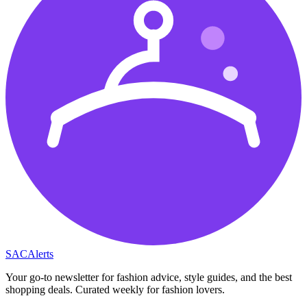
SAC
Alerts
Your go-to newsletter for fashion advice, style guides, and the best
shopping deals. Curated weekly for fashion lovers.