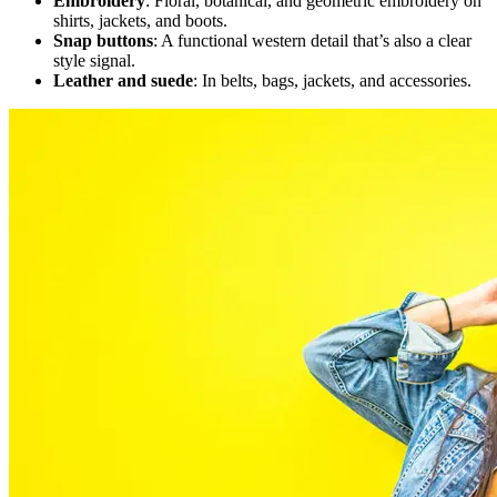
Embroidery
: Floral, botanical, and geometric embroidery on
shirts, jackets, and boots.
Snap buttons
: A functional western detail that’s also a clear
style signal.
Leather and suede
: In belts, bags, jackets, and accessories.