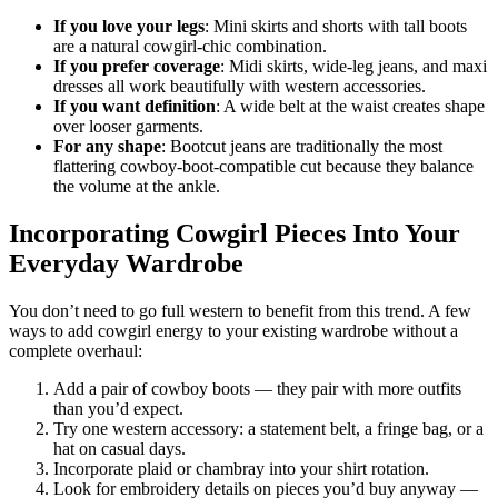
If you love your legs
: Mini skirts and shorts with tall boots
are a natural cowgirl-chic combination.
If you prefer coverage
: Midi skirts, wide-leg jeans, and maxi
dresses all work beautifully with western accessories.
If you want definition
: A wide belt at the waist creates shape
over looser garments.
For any shape
: Bootcut jeans are traditionally the most
flattering cowboy-boot-compatible cut because they balance
the volume at the ankle.
Incorporating Cowgirl Pieces Into Your
Everyday Wardrobe
You don’t need to go full western to benefit from this trend. A few
ways to add cowgirl energy to your existing wardrobe without a
complete overhaul:
Add a pair of cowboy boots — they pair with more outfits
than you’d expect.
Try one western accessory: a statement belt, a fringe bag, or a
hat on casual days.
Incorporate plaid or chambray into your shirt rotation.
Look for embroidery details on pieces you’d buy anyway —