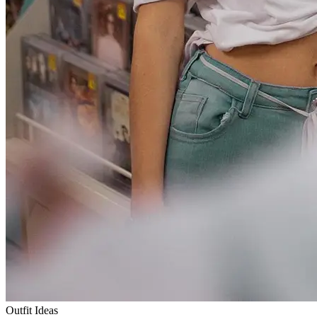
Outfit Ideas