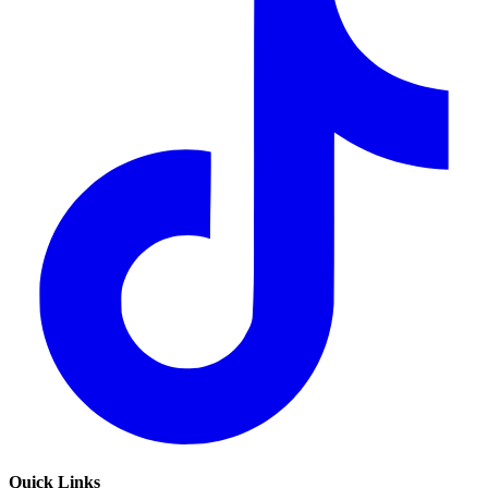
Quick Links