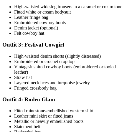
High-waisted wide-leg trousers in a caramel or cream tone
Fitted white or cream bodysuit
Leather fringe bag
Embroidered cowboy boots
Denim jacket (optional)
Felt cowboy hat
Outfit 3: Festival Cowgirl
High-waisted denim shorts (slightly distressed)
Embroidered or crochet crop top
Vintage-inspired cowboy boots (embroidered or tooled
leather)
Straw hat
Layered necklaces and turquoise jewelry
Fringed crossbody bag
Outfit 4: Rodeo Glam
Fitted rhinestone-embellished western shirt
Leather mini skirt or fitted jeans
Metallic or heavily embellished boots
Statement belt
Bedazzled bag