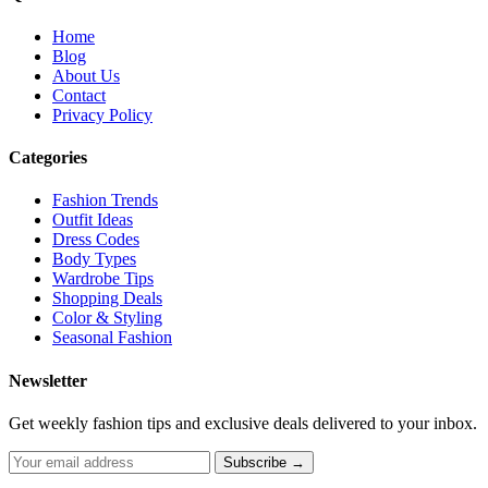
Home
Blog
About Us
Contact
Privacy Policy
Categories
Fashion Trends
Outfit Ideas
Dress Codes
Body Types
Wardrobe Tips
Shopping Deals
Color & Styling
Seasonal Fashion
Newsletter
Get weekly fashion tips and exclusive deals delivered to your inbox.
Subscribe →