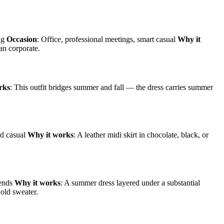
bag
Occasion
: Office, professional meetings, smart casual
Why it
an corporate.
rks
: This outfit bridges summer and fall — the dress carries summer
rd casual
Why it works
: A leather midi skirt in chocolate, black, or
iends
Why it works
: A summer dress layered under a substantial
 old sweater.