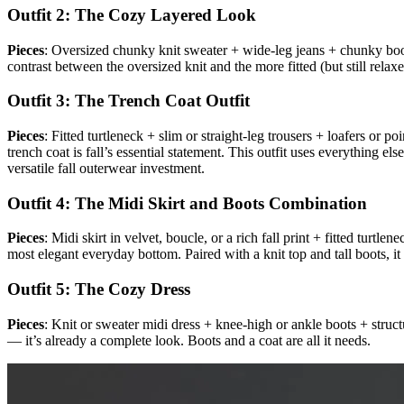
Outfit 2: The Cozy Layered Look
Pieces
: Oversized chunky knit sweater + wide-leg jeans + chunky bo
contrast between the oversized knit and the more fitted (but still relax
Outfit 3: The Trench Coat Outfit
Pieces
: Fitted turtleneck + slim or straight-leg trousers + loafers or 
trench coat is fall’s essential statement. This outfit uses everything el
versatile fall outerwear investment.
Outfit 4: The Midi Skirt and Boots Combination
Pieces
: Midi skirt in velvet, boucle, or a rich fall print + fitted turtl
most elegant everyday bottom. Paired with a knit top and tall boots, it 
Outfit 5: The Cozy Dress
Pieces
: Knit or sweater midi dress + knee-high or ankle boots + stru
— it’s already a complete look. Boots and a coat are all it needs.