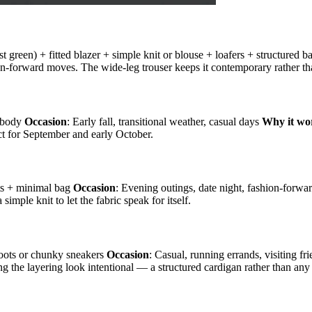
est green) + fitted blazer + simple knit or blouse + loafers + structured 
hion-forward moves. The wide-leg trouser keeps it contemporary rather th
ssbody
Occasion
: Early fall, transitional weather, casual days
Why it wo
ct for September and early October.
oots + minimal bag
Occasion
: Evening outings, date night, fashion-forwa
imple knit to let the fabric speak for itself.
 boots or chunky sneakers
Occasion
: Casual, running errands, visiting fr
ing the layering look intentional — a structured cardigan rather than any