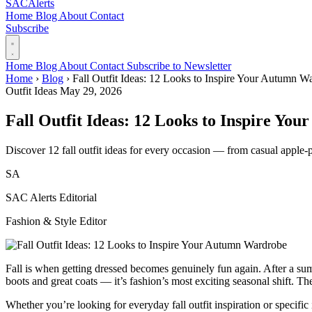
SAC
Alerts
Home
Blog
About
Contact
Subscribe
Home
Blog
About
Contact
Subscribe to Newsletter
Home
›
Blog
›
Fall Outfit Ideas: 12 Looks to Inspire Your Autumn W
Outfit Ideas
May 29, 2026
Fall Outfit Ideas: 12 Looks to Inspire Y
Discover 12 fall outfit ideas for every occasion — from casual apple-pi
SA
SAC Alerts Editorial
Fashion & Style Editor
Fall is when getting dressed becomes genuinely fun again. After a summ
boots and great coats — it’s fashion’s most exciting seasonal shift. Th
Whether you’re looking for everyday fall outfit inspiration or specific 