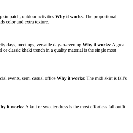
kin patch, outdoor activities
Why it works
: The proportional
dds color and extra texture.
city days, meetings, versatile day-to-evening
Why it works
: A great
l or classic khaki trench in a quality material is the single most
cial events, semi-casual office
Why it works
: The midi skirt is fall’s
hy it works
: A knit or sweater dress is the most effortless fall outfit