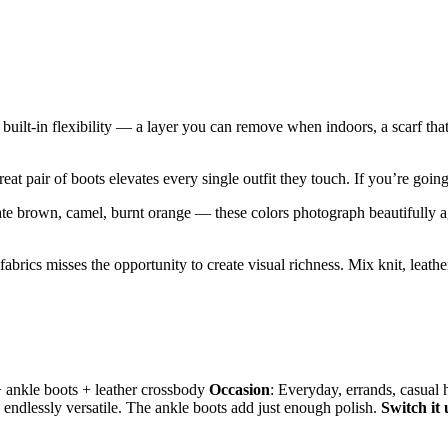
e built-in flexibility — a layer you can remove when indoors, a scarf t
eat pair of boots elevates every single outfit they touch. If you’re going 
e brown, camel, burnt orange — these colors photograph beautifully aga
h fabrics misses the opportunity to create visual richness. Mix knit, leath
 + ankle boots + leather crossbody
Occasion
: Everyday, errands, casual
 endlessly versatile. The ankle boots add just enough polish.
Switch it