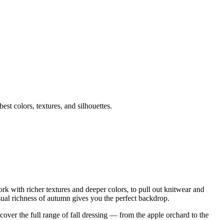
st colors, textures, and silhouettes.
rk with richer textures and deeper colors, to pull out knitwear and
isual richness of autumn gives you the perfect backdrop.
t cover the full range of fall dressing — from the apple orchard to the