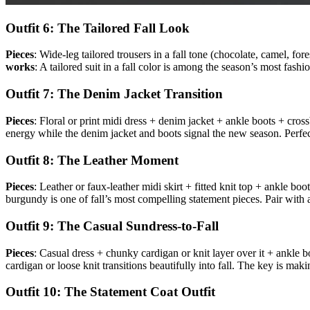
Outfit 6: The Tailored Fall Look
Pieces
: Wide-leg tailored trousers in a fall tone (chocolate, camel, for
works
: A tailored suit in a fall color is among the season’s most fas
Outfit 7: The Denim Jacket Transition
Pieces
: Floral or print midi dress + denim jacket + ankle boots + cro
energy while the denim jacket and boots signal the new season. Perfe
Outfit 8: The Leather Moment
Pieces
: Leather or faux-leather midi skirt + fitted knit top + ankle b
burgundy is one of fall’s most compelling statement pieces. Pair with a s
Outfit 9: The Casual Sundress-to-Fall
Pieces
: Casual dress + chunky cardigan or knit layer over it + ankle
cardigan or loose knit transitions beautifully into fall. The key is mak
Outfit 10: The Statement Coat Outfit