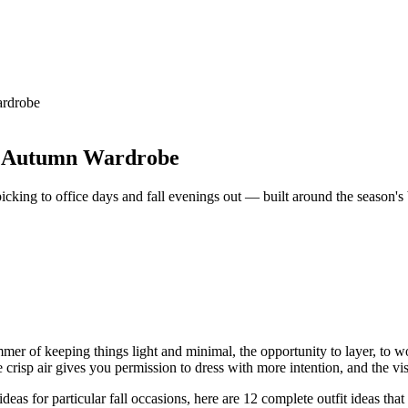
ardrobe
our Autumn Wardrobe
cking to office days and fall evenings out — built around the season's be
er of keeping things light and minimal, the opportunity to layer, to wo
e crisp air gives you permission to dress with more intention, and the v
ideas for particular fall occasions, here are 12 complete outfit ideas tha