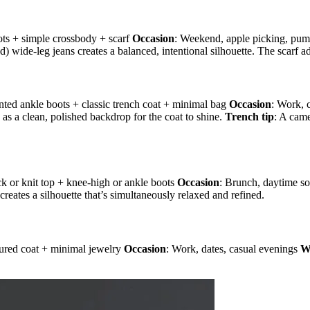
ots + simple crossbody + scarf
Occasion
: Weekend, apple picking, pump
ed) wide-leg jeans creates a balanced, intentional silhouette. The scarf a
pointed ankle boots + classic trench coat + minimal bag
Occasion
: Work, 
se as a clean, polished backdrop for the coat to shine.
Trench tip
: A came
eneck or knit top + knee-high or ankle boots
Occasion
: Brunch, daytime so
creates a silhouette that’s simultaneously relaxed and refined.
ctured coat + minimal jewelry
Occasion
: Work, dates, casual evenings
W