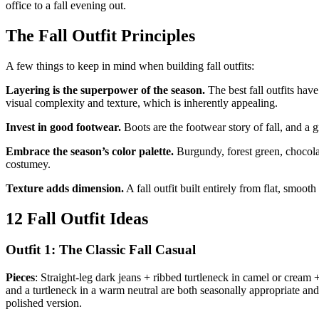
office to a fall evening out.
The Fall Outfit Principles
A few things to keep in mind when building fall outfits:
Layering is the superpower of the season.
The best fall outfits hav
visual complexity and texture, which is inherently appealing.
Invest in good footwear.
Boots are the footwear story of fall, and a gr
Embrace the season’s color palette.
Burgundy, forest green, chocolat
costumey.
Texture adds dimension.
A fall outfit built entirely from flat, smoot
12 Fall Outfit Ideas
Outfit 1: The Classic Fall Casual
Pieces
: Straight-leg dark jeans + ribbed turtleneck in camel or cream
and a turtleneck in a warm neutral are both seasonally appropriate and
polished version.