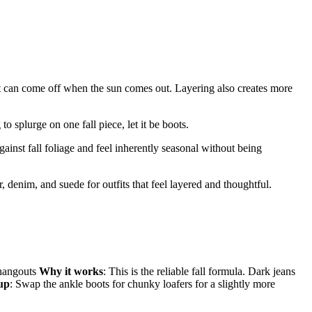
hat can come off when the sun comes out. Layering also creates more
to splurge on one fall piece, let it be boots.
inst fall foliage and feel inherently seasonal without being
er, denim, and suede for outfits that feel layered and thoughtful.
 hangouts
Why it works
: This is the reliable fall formula. Dark jeans
 up
: Swap the ankle boots for chunky loafers for a slightly more