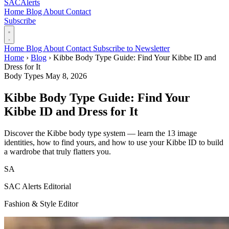
SAC
Alerts
Home
Blog
About
Contact
Subscribe
Home
Blog
About
Contact
Subscribe to Newsletter
Home
›
Blog
›
Kibbe Body Type Guide: Find Your Kibbe ID and
Dress for It
Body Types
May 8, 2026
Kibbe Body Type Guide: Find Your
Kibbe ID and Dress for It
Discover the Kibbe body type system — learn the 13 image
identities, how to find yours, and how to use your Kibbe ID to build
a wardrobe that truly flatters you.
SA
SAC Alerts Editorial
Fashion & Style Editor