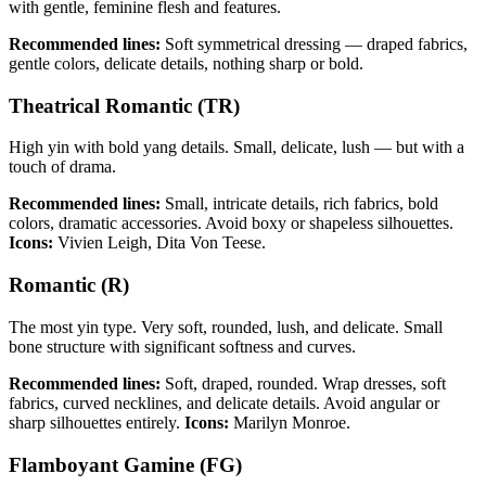
with gentle, feminine flesh and features.
Recommended lines:
Soft symmetrical dressing — draped fabrics,
gentle colors, delicate details, nothing sharp or bold.
Theatrical Romantic (TR)
High yin with bold yang details. Small, delicate, lush — but with a
touch of drama.
Recommended lines:
Small, intricate details, rich fabrics, bold
colors, dramatic accessories. Avoid boxy or shapeless silhouettes.
Icons:
Vivien Leigh, Dita Von Teese.
Romantic (R)
The most yin type. Very soft, rounded, lush, and delicate. Small
bone structure with significant softness and curves.
Recommended lines:
Soft, draped, rounded. Wrap dresses, soft
fabrics, curved necklines, and delicate details. Avoid angular or
sharp silhouettes entirely.
Icons:
Marilyn Monroe.
Flamboyant Gamine (FG)