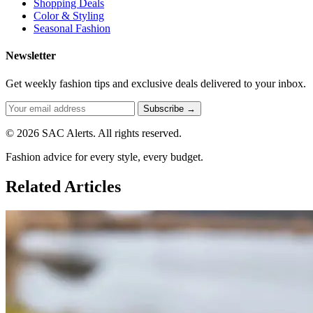
Shopping Deals
Color & Styling
Seasonal Fashion
Newsletter
Get weekly fashion tips and exclusive deals delivered to your inbox.
Subscribe →
© 2026 SAC Alerts. All rights reserved.
Fashion advice for every style, every budget.
Related Articles