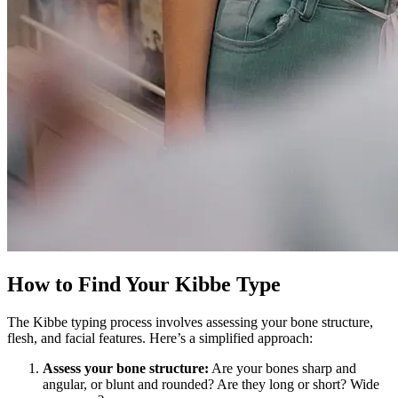
How to Find Your Kibbe Type
The Kibbe typing process involves assessing your bone structure,
flesh, and facial features. Here’s a simplified approach:
Assess your bone structure:
Are your bones sharp and
angular, or blunt and rounded? Are they long or short? Wide