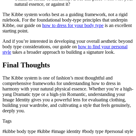
natural essence, or against it?
The Kibbe system works best as a guiding framework, not a rigid
rulebook. For the foundational body-type principles that underpin
Kibbe, our guide on
how to dress for your body type
is an excellent
starting point.
And if you’re interested in developing your overall aesthetic beyond
body type considerations, our guide on
how to find your personal
style
takes a broader approach to building a signature look.
Final Thoughts
The Kibbe system is one of fashion’s most thoughtful and
comprehensive frameworks for understanding how to dress in
harmony with your natural physical essence. Whether you’re a high-
yang Dramatic type or a high-yin Romantic, understanding your
Image Identity gives you a powerful lens for evaluating clothing,
building your wardrobe, and cultivating a style that feels genuinely,
deeply you.
Tags
#kibbe body type
#kibbe
#image identity
#body type
#personal style