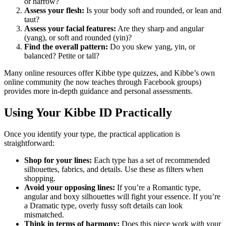
or narrow?
Assess your flesh:
Is your body soft and rounded, or lean and
taut?
Assess your facial features:
Are they sharp and angular
(yang), or soft and rounded (yin)?
Find the overall pattern:
Do you skew yang, yin, or
balanced? Petite or tall?
Many online resources offer Kibbe type quizzes, and Kibbe’s own
online community (he now teaches through Facebook groups)
provides more in-depth guidance and personal assessments.
Using Your Kibbe ID Practically
Once you identify your type, the practical application is
straightforward:
Shop for your lines:
Each type has a set of recommended
silhouettes, fabrics, and details. Use these as filters when
shopping.
Avoid your opposing lines:
If you’re a Romantic type,
angular and boxy silhouettes will fight your essence. If you’re
a Dramatic type, overly fussy soft details can look
mismatched.
Think in terms of harmony:
Does this piece work
with
your