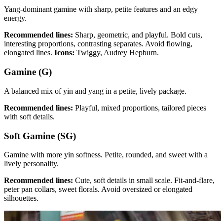
Yang-dominant gamine with sharp, petite features and an edgy
energy.
Recommended lines:
Sharp, geometric, and playful. Bold cuts,
interesting proportions, contrasting separates. Avoid flowing,
elongated lines.
Icons:
Twiggy, Audrey Hepburn.
Gamine (G)
A balanced mix of yin and yang in a petite, lively package.
Recommended lines:
Playful, mixed proportions, tailored pieces
with soft details.
Soft Gamine (SG)
Gamine with more yin softness. Petite, rounded, and sweet with a
lively personality.
Recommended lines:
Cute, soft details in small scale. Fit-and-flare,
peter pan collars, sweet florals. Avoid oversized or elongated
silhouettes.