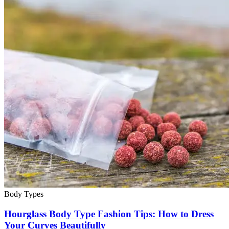
Body Types
Hourglass Body Type Fashion Tips: How to Dress
Your Curves Beautifully