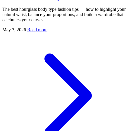
The best hourglass body type fashion tips — how to highlight your
natural waist, balance your proportions, and build a wardrobe that
celebrates your curves.
May 3, 2026
Read more