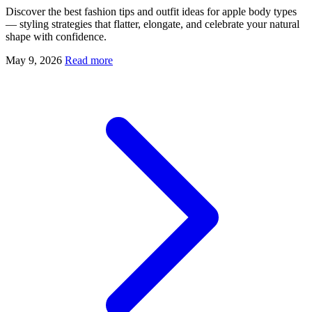
Discover the best fashion tips and outfit ideas for apple body types
— styling strategies that flatter, elongate, and celebrate your natural
shape with confidence.
May 9, 2026
Read more