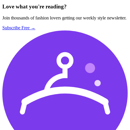
Love what you're reading?
Join thousands of fashion lovers getting our weekly style newsletter.
Subscribe Free →