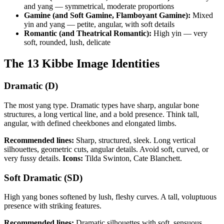
and yang — symmetrical, moderate proportions
Gamine (and Soft Gamine, Flamboyant Gamine):
Mixed
yin and yang — petite, angular, with soft details
Romantic (and Theatrical Romantic):
High yin — very
soft, rounded, lush, delicate
The 13 Kibbe Image Identities
Dramatic (D)
The most yang type. Dramatic types have sharp, angular bone
structures, a long vertical line, and a bold presence. Think tall,
angular, with defined cheekbones and elongated limbs.
Recommended lines:
Sharp, structured, sleek. Long vertical
silhouettes, geometric cuts, angular details. Avoid soft, curved, or
very fussy details.
Icons:
Tilda Swinton, Cate Blanchett.
Soft Dramatic (SD)
High yang bones softened by lush, fleshy curves. A tall, voluptuous
presence with striking features.
Recommended lines:
Dramatic silhouettes with soft, sensuous