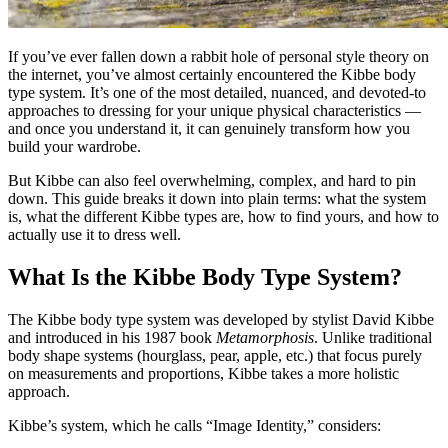
If you’ve ever fallen down a rabbit hole of personal style theory on
the internet, you’ve almost certainly encountered the Kibbe body
type system. It’s one of the most detailed, nuanced, and devoted-to
approaches to dressing for your unique physical characteristics —
and once you understand it, it can genuinely transform how you
build your wardrobe.
But Kibbe can also feel overwhelming, complex, and hard to pin
down. This guide breaks it down into plain terms: what the system
is, what the different Kibbe types are, how to find yours, and how to
actually use it to dress well.
What Is the Kibbe Body Type System?
The Kibbe body type system was developed by stylist David Kibbe
and introduced in his 1987 book
Metamorphosis
. Unlike traditional
body shape systems (hourglass, pear, apple, etc.) that focus purely
on measurements and proportions, Kibbe takes a more holistic
approach.
Kibbe’s system, which he calls “Image Identity,” considers: