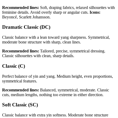
Recommended lines:
Soft, draping fabrics, relaxed silhouettes with
feminine details. Avoid overly sharp or angular cuts.
Icons:
Beyoncé, Scarlett Johansson.
Dramatic Classic (DC)
Classic balance with a lean toward yang sharpness. Symmetrical,
moderate bone structure with sharp, clean lines.
Recommended lines:
Tailored, precise, symmetrical dressing.
Classic silhouettes with clean, sharp details.
Classic (C)
Perfect balance of yin and yang. Medium height, even proportions,
symmetrical features.
Recommended lines:
Balanced, symmetrical, moderate. Classic
cuts, medium lengths, nothing too extreme in either direction.
Soft Classic (SC)
Classic balance with extra yin softness. Moderate bone structure