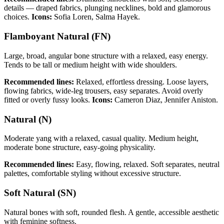
details — draped fabrics, plunging necklines, bold and glamorous
choices.
Icons:
Sofia Loren, Salma Hayek.
Flamboyant Natural (FN)
Large, broad, angular bone structure with a relaxed, easy energy.
Tends to be tall or medium height with wide shoulders.
Recommended lines:
Relaxed, effortless dressing. Loose layers,
flowing fabrics, wide-leg trousers, easy separates. Avoid overly
fitted or overly fussy looks.
Icons:
Cameron Diaz, Jennifer Aniston.
Natural (N)
Moderate yang with a relaxed, casual quality. Medium height,
moderate bone structure, easy-going physicality.
Recommended lines:
Easy, flowing, relaxed. Soft separates, neutral
palettes, comfortable styling without excessive structure.
Soft Natural (SN)
Natural bones with soft, rounded flesh. A gentle, accessible aesthetic
with feminine softness.