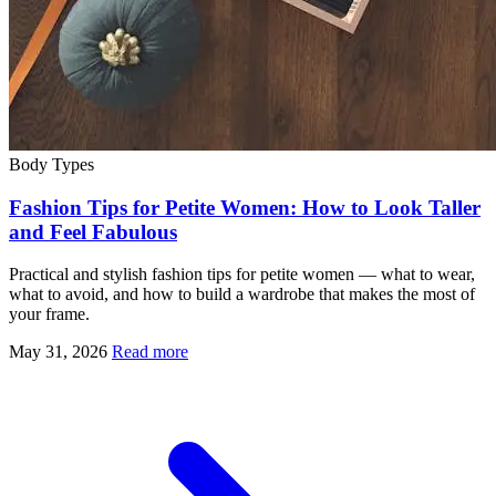
Body Types
Fashion Tips for Petite Women: How to Look Taller
and Feel Fabulous
Practical and stylish fashion tips for petite women — what to wear,
what to avoid, and how to build a wardrobe that makes the most of
your frame.
May 31, 2026
Read more