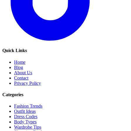
Quick Links
Home
Blog
About Us
Contact
Privacy Policy
Categories
Fashion Trends
Outfit Ideas
Dress Codes
Body Types
Wardrobe Tips