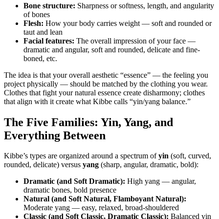
Bone structure:
Sharpness or softness, length, and angularity
of bones
Flesh:
How your body carries weight — soft and rounded or
taut and lean
Facial features:
The overall impression of your face —
dramatic and angular, soft and rounded, delicate and fine-
boned, etc.
The idea is that your overall aesthetic “essence” — the feeling you
project physically — should be matched by the clothing you wear.
Clothes that fight your natural essence create disharmony; clothes
that align with it create what Kibbe calls “yin/yang balance.”
The Five Families: Yin, Yang, and
Everything Between
Kibbe’s types are organized around a spectrum of
yin
(soft, curved,
rounded, delicate) versus
yang
(sharp, angular, dramatic, bold):
Dramatic (and Soft Dramatic):
High yang — angular,
dramatic bones, bold presence
Natural (and Soft Natural, Flamboyant Natural):
Moderate yang — easy, relaxed, broad-shouldered
Classic (and Soft Classic, Dramatic Classic):
Balanced yin