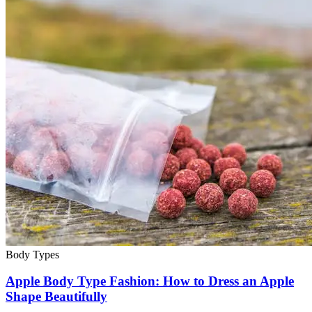
Body Types
Apple Body Type Fashion: How to Dress an Apple
Shape Beautifully