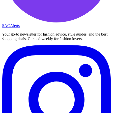
SAC
Alerts
Your go-to newsletter for fashion advice, style guides, and the best
shopping deals. Curated weekly for fashion lovers.