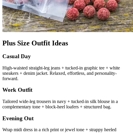
Plus Size Outfit Ideas
Casual Day
High-waisted straight-leg jeans + tucked-in graphic tee + white
sneakers + denim jacket. Relaxed, effortless, and personality-
forward.
Work Outfit
Tailored wide-leg trousers in navy + tucked-in silk blouse in a
complementary tone + block-heel loafers + structured bag.
Evening Out
Wrap midi dress in a rich print or jewel tone + strappy heeled