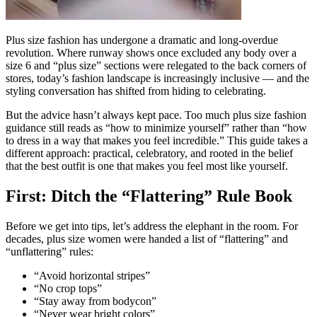
Plus size fashion has undergone a dramatic and long-overdue
revolution. Where runway shows once excluded any body over a
size 6 and “plus size” sections were relegated to the back corners of
stores, today’s fashion landscape is increasingly inclusive — and the
styling conversation has shifted from hiding to celebrating.
But the advice hasn’t always kept pace. Too much plus size fashion
guidance still reads as “how to minimize yourself” rather than “how
to dress in a way that makes you feel incredible.” This guide takes a
different approach: practical, celebratory, and rooted in the belief
that the best outfit is one that makes you feel most like yourself.
First: Ditch the “Flattering” Rule Book
Before we get into tips, let’s address the elephant in the room. For
decades, plus size women were handed a list of “flattering” and
“unflattering” rules:
“Avoid horizontal stripes”
“No crop tops”
“Stay away from bodycon”
“Never wear bright colors”