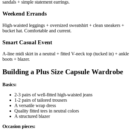
sandals + simple statement earrings.
Weekend Errands
High-waisted leggings + oversized sweatshirt + clean sneakers +
bucket hat. Comfortable and current.
Smart Casual Event
A-line midi skirt in a neutral + fitted V-neck top (tucked in) + ankle
boots + blazer.
Building a Plus Size Capsule Wardrobe
Basics:
2-3 pairs of well-fitted high-waisted jeans
1-2 pairs of tailored trousers
A versatile wrap dress
Quality fitted tees in neutral colors
A structured blazer
Occasion pieces: