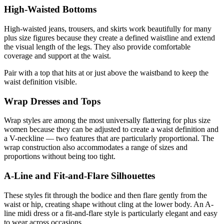
High-Waisted Bottoms
High-waisted jeans, trousers, and skirts work beautifully for many
plus size figures because they create a defined waistline and extend
the visual length of the legs. They also provide comfortable
coverage and support at the waist.
Pair with a top that hits at or just above the waistband to keep the
waist definition visible.
Wrap Dresses and Tops
Wrap styles are among the most universally flattering for plus size
women because they can be adjusted to create a waist definition and
a V-neckline — two features that are particularly proportional. The
wrap construction also accommodates a range of sizes and
proportions without being too tight.
A-Line and Fit-and-Flare Silhouettes
These styles fit through the bodice and then flare gently from the
waist or hip, creating shape without cling at the lower body. An A-
line midi dress or a fit-and-flare style is particularly elegant and easy
to wear across occasions.