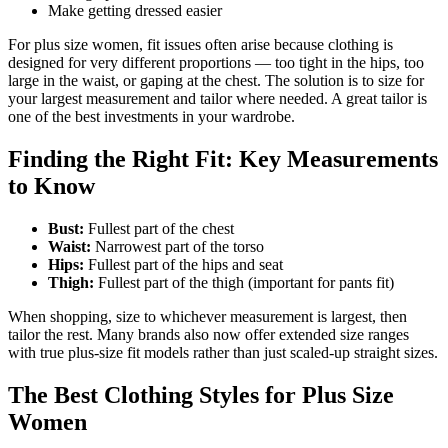
Make getting dressed easier
For plus size women, fit issues often arise because clothing is
designed for very different proportions — too tight in the hips, too
large in the waist, or gaping at the chest. The solution is to size for
your largest measurement and tailor where needed. A great tailor is
one of the best investments in your wardrobe.
Finding the Right Fit: Key Measurements
to Know
Bust:
Fullest part of the chest
Waist:
Narrowest part of the torso
Hips:
Fullest part of the hips and seat
Thigh:
Fullest part of the thigh (important for pants fit)
When shopping, size to whichever measurement is largest, then
tailor the rest. Many brands also now offer extended size ranges
with true plus-size fit models rather than just scaled-up straight sizes.
The Best Clothing Styles for Plus Size
Women