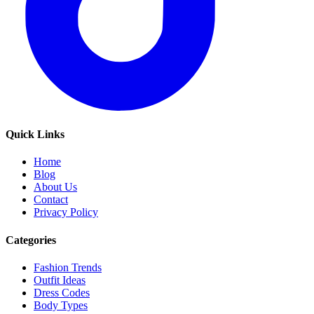
Quick Links
Home
Blog
About Us
Contact
Privacy Policy
Categories
Fashion Trends
Outfit Ideas
Dress Codes
Body Types