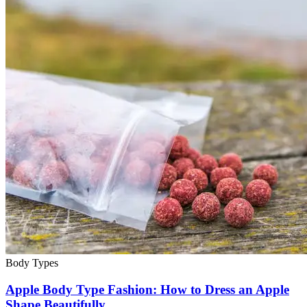
Body Types
Apple Body Type Fashion: How to Dress an Apple
Shape Beautifully