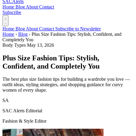
SAC
Alerts
Home
Blog
About
Contact
Subscribe
Home
Blog
About
Contact
Subscribe to Newsletter
Home
›
Blog
›
Plus Size Fashion Tips: Stylish, Confident, and
Completely You
Body Types
May 13, 2026
Plus Size Fashion Tips: Stylish,
Confident, and Completely You
The best plus size fashion tips for building a wardrobe you love —
outfit ideas, styling strategies, and shopping guidance for curvy
women of every shape.
SA
SAC Alerts Editorial
Fashion & Style Editor