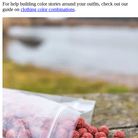
For help building color stories around your outfits, check out our
guide on
clothing color combinations
.