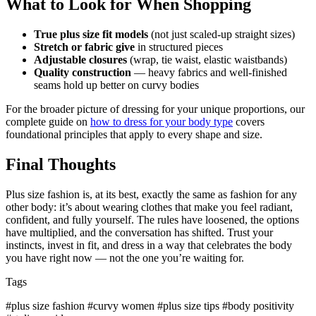
What to Look for When Shopping
True plus size fit models
(not just scaled-up straight sizes)
Stretch or fabric give
in structured pieces
Adjustable closures
(wrap, tie waist, elastic waistbands)
Quality construction
— heavy fabrics and well-finished
seams hold up better on curvy bodies
For the broader picture of dressing for your unique proportions, our
complete guide on
how to dress for your body type
covers
foundational principles that apply to every shape and size.
Final Thoughts
Plus size fashion is, at its best, exactly the same as fashion for any
other body: it’s about wearing clothes that make you feel radiant,
confident, and fully yourself. The rules have loosened, the options
have multiplied, and the conversation has shifted. Trust your
instincts, invest in fit, and dress in a way that celebrates the body
you have right now — not the one you’re waiting for.
Tags
#plus size fashion
#curvy women
#plus size tips
#body positivity