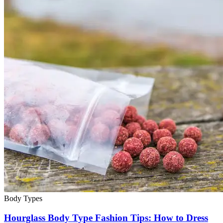
Body Types
Hourglass Body Type Fashion Tips: How to Dress