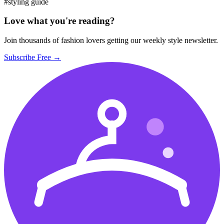
#styling guide
Love what you're reading?
Join thousands of fashion lovers getting our weekly style newsletter.
Subscribe Free →