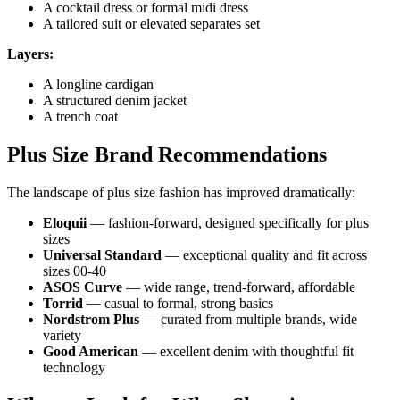
A cocktail dress or formal midi dress
A tailored suit or elevated separates set
Layers:
A longline cardigan
A structured denim jacket
A trench coat
Plus Size Brand Recommendations
The landscape of plus size fashion has improved dramatically:
Eloquii
— fashion-forward, designed specifically for plus
sizes
Universal Standard
— exceptional quality and fit across
sizes 00-40
ASOS Curve
— wide range, trend-forward, affordable
Torrid
— casual to formal, strong basics
Nordstrom Plus
— curated from multiple brands, wide
variety
Good American
— excellent denim with thoughtful fit
technology