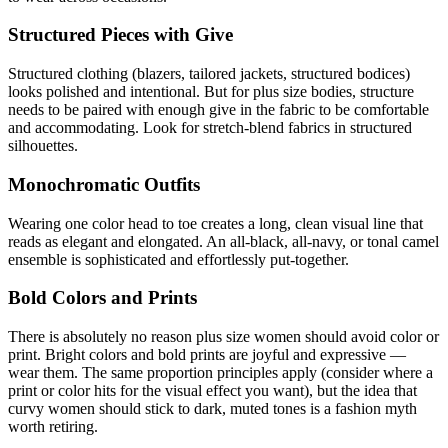
Structured Pieces with Give
Structured clothing (blazers, tailored jackets, structured bodices)
looks polished and intentional. But for plus size bodies, structure
needs to be paired with enough give in the fabric to be comfortable
and accommodating. Look for stretch-blend fabrics in structured
silhouettes.
Monochromatic Outfits
Wearing one color head to toe creates a long, clean visual line that
reads as elegant and elongated. An all-black, all-navy, or tonal camel
ensemble is sophisticated and effortlessly put-together.
Bold Colors and Prints
There is absolutely no reason plus size women should avoid color or
print. Bright colors and bold prints are joyful and expressive —
wear them. The same proportion principles apply (consider where a
print or color hits for the visual effect you want), but the idea that
curvy women should stick to dark, muted tones is a fashion myth
worth retiring.