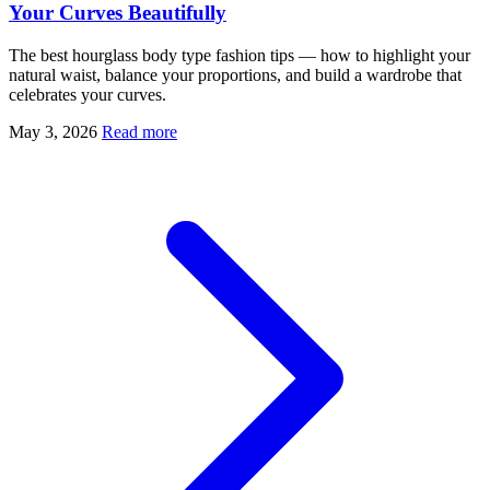
Your Curves Beautifully
The best hourglass body type fashion tips — how to highlight your
natural waist, balance your proportions, and build a wardrobe that
celebrates your curves.
May 3, 2026
Read more