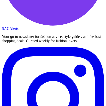
SAC
Alerts
Your go-to newsletter for fashion advice, style guides, and the best
shopping deals. Curated weekly for fashion lovers.