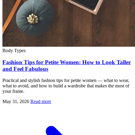
Body Types
Fashion Tips for Petite Women: How to Look Taller
and Feel Fabulous
Practical and stylish fashion tips for petite women — what to wear,
what to avoid, and how to build a wardrobe that makes the most of
your frame.
May 31, 2026
Read more