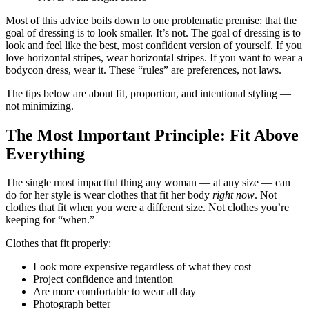
Most of this advice boils down to one problematic premise: that the
goal of dressing is to look smaller. It’s not. The goal of dressing is to
look and feel like the best, most confident version of yourself. If you
love horizontal stripes, wear horizontal stripes. If you want to wear a
bodycon dress, wear it. These “rules” are preferences, not laws.
The tips below are about fit, proportion, and intentional styling —
not minimizing.
The Most Important Principle: Fit Above
Everything
The single most impactful thing any woman — at any size — can
do for her style is wear clothes that fit her body
right now
. Not
clothes that fit when you were a different size. Not clothes you’re
keeping for “when.”
Clothes that fit properly:
Look more expensive regardless of what they cost
Project confidence and intention
Are more comfortable to wear all day
Photograph better