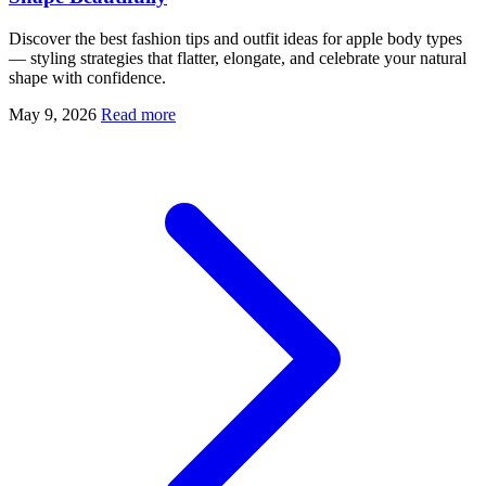
Discover the best fashion tips and outfit ideas for apple body types
— styling strategies that flatter, elongate, and celebrate your natural
shape with confidence.
May 9, 2026
Read more