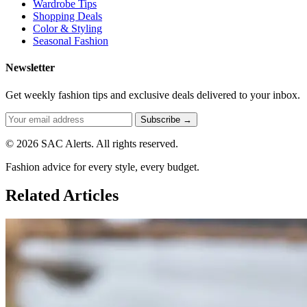
Wardrobe Tips
Shopping Deals
Color & Styling
Seasonal Fashion
Newsletter
Get weekly fashion tips and exclusive deals delivered to your inbox.
Subscribe →
© 2026 SAC Alerts. All rights reserved.
Fashion advice for every style, every budget.
Related Articles