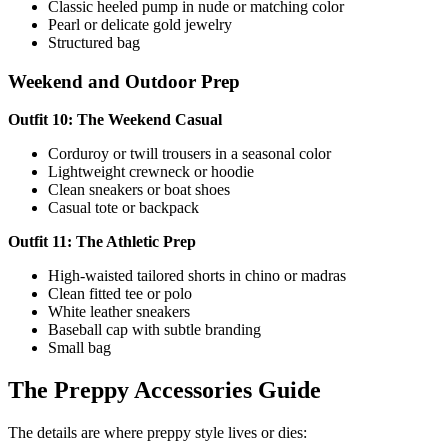
Classic heeled pump in nude or matching color
Pearl or delicate gold jewelry
Structured bag
Weekend and Outdoor Prep
Outfit 10: The Weekend Casual
Corduroy or twill trousers in a seasonal color
Lightweight crewneck or hoodie
Clean sneakers or boat shoes
Casual tote or backpack
Outfit 11: The Athletic Prep
High-waisted tailored shorts in chino or madras
Clean fitted tee or polo
White leather sneakers
Baseball cap with subtle branding
Small bag
The Preppy Accessories Guide
The details are where preppy style lives or dies: