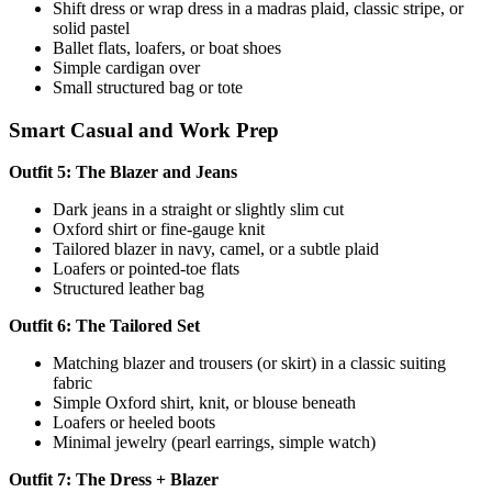
Shift dress or wrap dress in a madras plaid, classic stripe, or
solid pastel
Ballet flats, loafers, or boat shoes
Simple cardigan over
Small structured bag or tote
Smart Casual and Work Prep
Outfit 5: The Blazer and Jeans
Dark jeans in a straight or slightly slim cut
Oxford shirt or fine-gauge knit
Tailored blazer in navy, camel, or a subtle plaid
Loafers or pointed-toe flats
Structured leather bag
Outfit 6: The Tailored Set
Matching blazer and trousers (or skirt) in a classic suiting
fabric
Simple Oxford shirt, knit, or blouse beneath
Loafers or heeled boots
Minimal jewelry (pearl earrings, simple watch)
Outfit 7: The Dress + Blazer