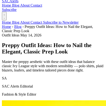
SAC
Alerts
Home
Blog
About
Contact
Subscribe
Home
Blog
About
Contact
Subscribe to Newsletter
Home
›
Blog
›
Preppy Outfit Ideas: How to Nail the Elegant,
Classic Prep Look
Outfit Ideas
May 14, 2026
Preppy Outfit Ideas: How to Nail the
Elegant, Classic Prep Look
Master the preppy aesthetic with these outfit ideas that balance
classic Ivy League style with modern sensibility — polo shirts, plaid
blazers, loafers, and timeless tailored pieces done right.
SA
SAC Alerts Editorial
Fashion & Style Editor