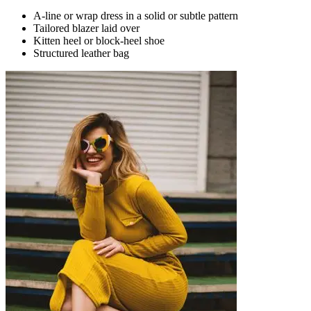
A-line or wrap dress in a solid or subtle pattern
Tailored blazer laid over
Kitten heel or block-heel shoe
Structured leather bag