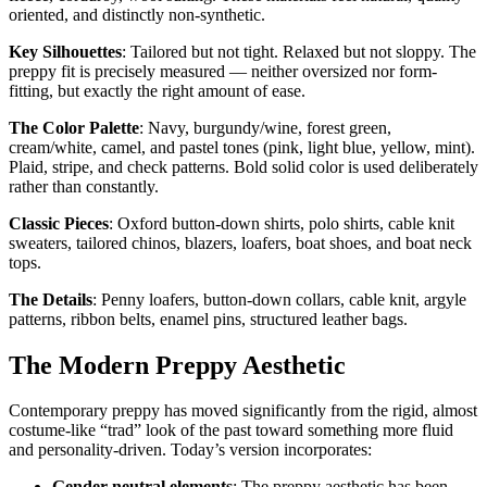
oriented, and distinctly non-synthetic.
Key Silhouettes
: Tailored but not tight. Relaxed but not sloppy. The
preppy fit is precisely measured — neither oversized nor form-
fitting, but exactly the right amount of ease.
The Color Palette
: Navy, burgundy/wine, forest green,
cream/white, camel, and pastel tones (pink, light blue, yellow, mint).
Plaid, stripe, and check patterns. Bold solid color is used deliberately
rather than constantly.
Classic Pieces
: Oxford button-down shirts, polo shirts, cable knit
sweaters, tailored chinos, blazers, loafers, boat shoes, and boat neck
tops.
The Details
: Penny loafers, button-down collars, cable knit, argyle
patterns, ribbon belts, enamel pins, structured leather bags.
The Modern Preppy Aesthetic
Contemporary preppy has moved significantly from the rigid, almost
costume-like “trad” look of the past toward something more fluid
and personality-driven. Today’s version incorporates:
Gender-neutral elements
: The preppy aesthetic has been