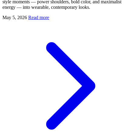
style moments — power shoulders, bold color, and maximalist
energy — into wearable, contemporary looks.
May 5, 2026
Read more