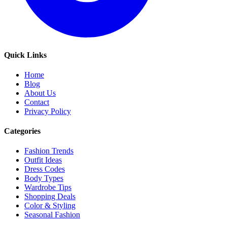
Quick Links
Home
Blog
About Us
Contact
Privacy Policy
Categories
Fashion Trends
Outfit Ideas
Dress Codes
Body Types
Wardrobe Tips
Shopping Deals
Color & Styling
Seasonal Fashion