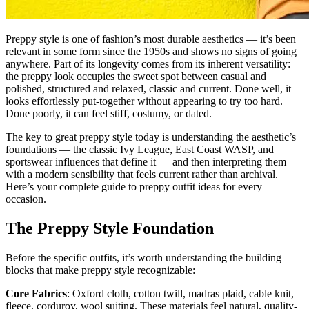
Preppy style is one of fashion’s most durable aesthetics — it’s been
relevant in some form since the 1950s and shows no signs of going
anywhere. Part of its longevity comes from its inherent versatility:
the preppy look occupies the sweet spot between casual and
polished, structured and relaxed, classic and current. Done well, it
looks effortlessly put-together without appearing to try too hard.
Done poorly, it can feel stiff, costumy, or dated.
The key to great preppy style today is understanding the aesthetic’s
foundations — the classic Ivy League, East Coast WASP, and
sportswear influences that define it — and then interpreting them
with a modern sensibility that feels current rather than archival.
Here’s your complete guide to preppy outfit ideas for every
occasion.
The Preppy Style Foundation
Before the specific outfits, it’s worth understanding the building
blocks that make preppy style recognizable:
Core Fabrics
: Oxford cloth, cotton twill, madras plaid, cable knit,
fleece, corduroy, wool suiting. These materials feel natural, quality-