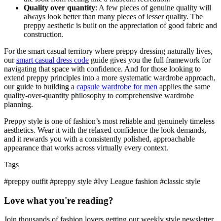
Quality over quantity
: A few pieces of genuine quality will
always look better than many pieces of lesser quality. The
preppy aesthetic is built on the appreciation of good fabric and
construction.
For the smart casual territory where preppy dressing naturally lives,
our
smart casual dress code
guide gives you the full framework for
navigating that space with confidence. And for those looking to
extend preppy principles into a more systematic wardrobe approach,
our guide to building a
capsule wardrobe for men
applies the same
quality-over-quantity philosophy to comprehensive wardrobe
planning.
Preppy style is one of fashion’s most reliable and genuinely timeless
aesthetics. Wear it with the relaxed confidence the look demands,
and it rewards you with a consistently polished, approachable
appearance that works across virtually every context.
Tags
#preppy outfit
#preppy style
#Ivy League fashion
#classic style
Love what you're reading?
Join thousands of fashion lovers getting our weekly style newsletter.