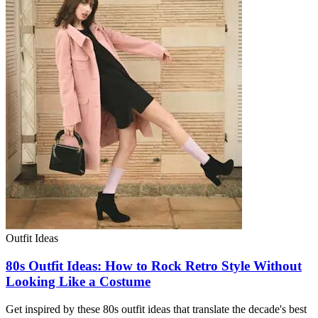
Outfit Ideas
80s Outfit Ideas: How to Rock Retro Style Without
Looking Like a Costume
Get inspired by these 80s outfit ideas that translate the decade's best