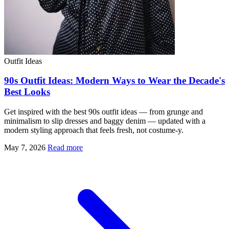
Outfit Ideas
90s Outfit Ideas: Modern Ways to Wear the Decade's
Best Looks
Get inspired with the best 90s outfit ideas — from grunge and
minimalism to slip dresses and baggy denim — updated with a
modern styling approach that feels fresh, not costume-y.
May 7, 2026
Read more