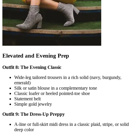
Elevated and Evening Prep
Outfit 8: The Evening Classic
Wide-leg tailored trousers in a rich solid (navy, burgundy,
emerald)
Silk or satin blouse in a complementary tone
Classic loafer or heeled pointed-toe shoe
Statement belt
Simple gold jewelry
Outfit 9: The Dress-Up Preppy
A-line or full-skirt midi dress in a classic plaid, stripe, or solid
deep color