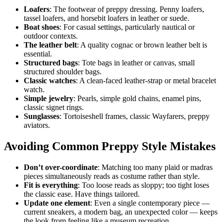
Loafers
: The footwear of preppy dressing. Penny loafers,
tassel loafers, and horsebit loafers in leather or suede.
Boat shoes
: For casual settings, particularly nautical or
outdoor contexts.
The leather belt
: A quality cognac or brown leather belt is
essential.
Structured bags
: Tote bags in leather or canvas, small
structured shoulder bags.
Classic watches
: A clean-faced leather-strap or metal bracelet
watch.
Simple jewelry
: Pearls, simple gold chains, enamel pins,
classic signet rings.
Sunglasses
: Tortoiseshell frames, classic Wayfarers, preppy
aviators.
Avoiding Common Preppy Style Mistakes
Don’t over-coordinate
: Matching too many plaid or madras
pieces simultaneously reads as costume rather than style.
Fit is everything
: Too loose reads as sloppy; too tight loses
the classic ease. Have things tailored.
Update one element
: Even a single contemporary piece —
current sneakers, a modern bag, an unexpected color — keeps
the look from feeling like a museum recreation.