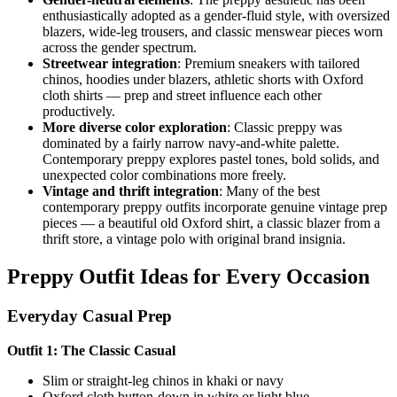
enthusiastically adopted as a gender-fluid style, with oversized
blazers, wide-leg trousers, and classic menswear pieces worn
across the gender spectrum.
Streetwear integration
: Premium sneakers with tailored
chinos, hoodies under blazers, athletic shorts with Oxford
cloth shirts — prep and street influence each other
productively.
More diverse color exploration
: Classic preppy was
dominated by a fairly narrow navy-and-white palette.
Contemporary preppy explores pastel tones, bold solids, and
unexpected color combinations more freely.
Vintage and thrift integration
: Many of the best
contemporary preppy outfits incorporate genuine vintage prep
pieces — a beautiful old Oxford shirt, a classic blazer from a
thrift store, a vintage polo with original brand insignia.
Preppy Outfit Ideas for Every Occasion
Everyday Casual Prep
Outfit 1: The Classic Casual
Slim or straight-leg chinos in khaki or navy
Oxford cloth button-down in white or light blue