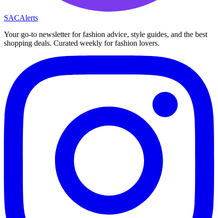
SAC
Alerts
Your go-to newsletter for fashion advice, style guides, and the best
shopping deals. Curated weekly for fashion lovers.