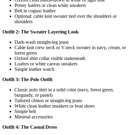
Penny loafers or clean white sneakers
Belt in cognac leather
Optional: cable knit sweater tied over the shoulders or
shoulders
Outfit 2: The Sweater Layering Look
Dark-wash straight-leg jeans
Cable knit crew neck or V-neck sweater in navy, cream, or
forest green
Oxford shirt collar visible underneath
Loafers or white canvas sneakers
Simple leather watch
Outfit 3: The Polo Outfit
Classic polo shirt in a solid color (navy, forest green,
burgundy, or pastel)
Tailored chinos or straight-leg jeans
White clean leather sneakers or boat shoes
Simple belt
Minimal accessories
Outfit 4: The Casual Dress