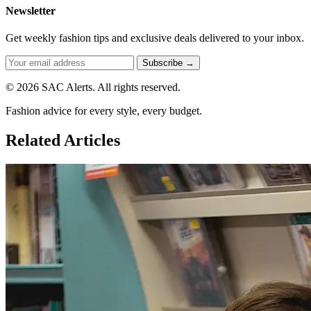
Newsletter
Get weekly fashion tips and exclusive deals delivered to your inbox.
Subscribe →
© 2026 SAC Alerts. All rights reserved.
Fashion advice for every style, every budget.
Related Articles