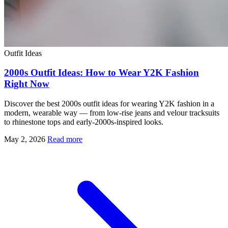
Outfit Ideas
2000s Outfit Ideas: How to Wear Y2K Fashion
Right Now
Discover the best 2000s outfit ideas for wearing Y2K fashion in a
modern, wearable way — from low-rise jeans and velour tracksuits
to rhinestone tops and early-2000s-inspired looks.
May 2, 2026
Read more