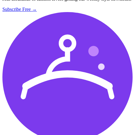
Subscribe Free →