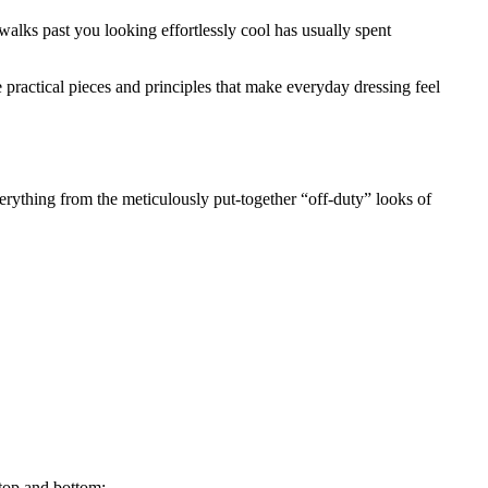
walks past you looking effortlessly cool has usually spent
 practical pieces and principles that make everyday dressing feel
everything from the meticulously put-together “off-duty” looks of
 top and bottom: