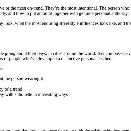
sive or the most on-trend. They’re the most intentional. The person who 
dy, and how to put an outfit together with genuine personal authority.
look, what the most enduring street style influences look like, and the
people going about their days, in cities around the world. It encompasses 
ns of people who’ve developed a distinctive personal aesthetic.
s:
t the person wearing it
opy of a trend
lay with silhouette in interesting ways
resting everyday looks are those that play with the relationship between