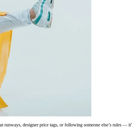
bout runways, designer price tags, or following someone else’s rules — it’