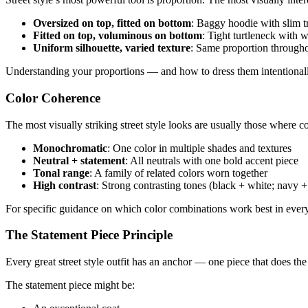
Oversized on top, fitted on bottom
: Baggy hoodie with slim tr
Fitted on top, voluminous on bottom
: Tight turtleneck with wi
Uniform silhouette, varied texture
: Same proportion throughou
Understanding your proportions — and how to dress them intentionally
Color Coherence
The most visually striking street style looks are usually those where c
Monochromatic
: One color in multiple shades and textures
Neutral + statement
: All neutrals with one bold accent piece
Tonal range
: A family of related colors worn together
High contrast
: Strong contrasting tones (black + white; navy 
For specific guidance on which color combinations work best in ever
The Statement Piece Principle
Every great street style outfit has an anchor — one piece that does the
The statement piece might be: