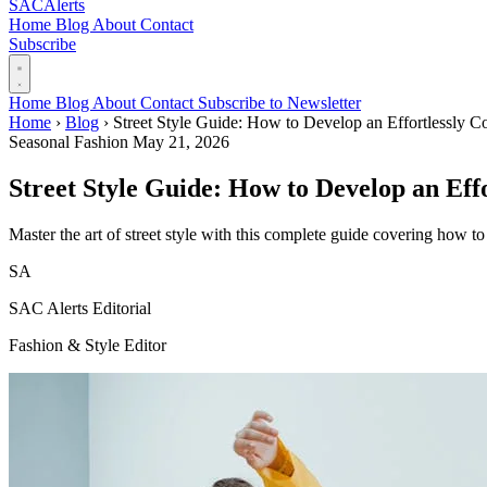
SAC
Alerts
Home
Blog
About
Contact
Subscribe
Home
Blog
About
Contact
Subscribe to Newsletter
Home
›
Blog
›
Street Style Guide: How to Develop an Effortlessly 
Seasonal Fashion
May 21, 2026
Street Style Guide: How to Develop an Eff
Master the art of street style with this complete guide covering how to
SA
SAC Alerts Editorial
Fashion & Style Editor