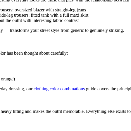
ousers; oversized blazer with straight-leg jeans
de-leg trousers; fitted tank with a full maxi skirt
t the outfit with interesting fabric contrast
 — transforms your street style from generic to genuinely striking.
olor has been thought about carefully:
+ orange)
yday dressing, our
clothing color combinations
guide covers the principle
 heavy lifting and makes the outfit memorable. Everything else exists to