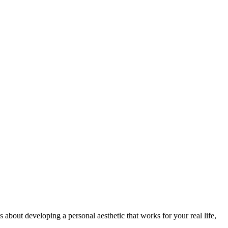
s about developing a personal aesthetic that works for your real life,