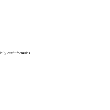
aily outfit formulas.