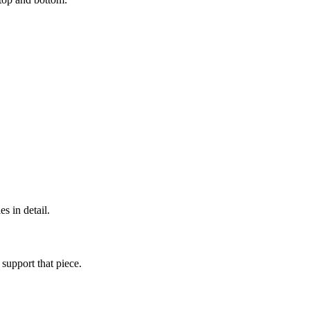
s in detail.
 support that piece.