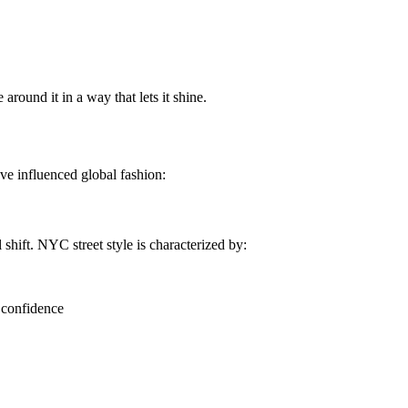
 around it in a way that lets it shine.
have influenced global fashion:
shift. NYC street style is characterized by:
 confidence