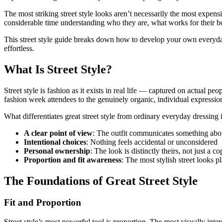
The most striking street style looks aren’t necessarily the most expen
considerable time understanding who they are, what works for their bo
This street style guide breaks down how to develop your own everyday 
effortless.
What Is Street Style?
Street style is fashion as it exists in real life — captured on actual 
fashion week attendees to the genuinely organic, individual expressio
What differentiates great street style from ordinary everyday dressing i
A clear point of view
: The outfit communicates something abou
Intentional choices
: Nothing feels accidental or unconsidered
Personal ownership
: The look is distinctly theirs, not just a c
Proportion and fit awareness
: The most stylish street looks p
The Foundations of Great Street Style
Fit and Proportion
Street style’s most powerful tool is proportion. The most visually inte