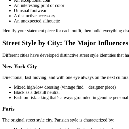
An exceptional coat
An interesting print or color
Unusual footwear
A distinctive accessory
An unexpected silhouette
Identify your statement piece for each outfit, then build everything else
Street Style by City: The Major Influences
Different cities have developed distinctive street style identities that 
New York City
Directional, fast-moving, and with one eye always on the next cultural 
Mixed high-low dressing (vintage find + designer piece)
Black as a default neutral
Fashion risk-taking that’s always grounded in genuine personal
Paris
The original street style city. Parisian style is characterized by: