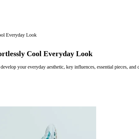
Cool Everyday Look
ortlessly Cool Everyday Look
 develop your everyday aesthetic, key influences, essential pieces, and d