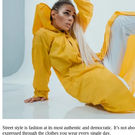
Street style is fashion at its most authentic and democratic. It’s not a
expressed through the clothes you wear every single day.