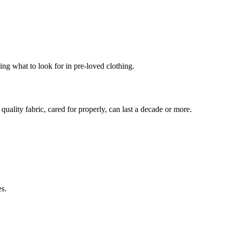
wing what to look for in pre-loved clothing.
uality fabric, cared for properly, can last a decade or more.
es.