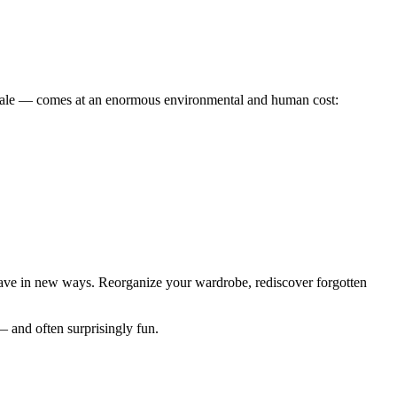
 scale — comes at an enormous environmental and human cost:
 have in new ways. Reorganize your wardrobe, rediscover forgotten
 and often surprisingly fun.