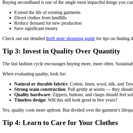
Buying secondhand is one of the single most impactful things you can
Extend the life of existing garments
Divert clothes from landfills
Reduce demand for new production
Save significant money
Check out our detailed
thrift store shopping guide
for tips on finding 
Tip 3: Invest in Quality Over Quantity
The fast fashion cycle encourages buying more, more often. Sustainable
When evaluating quality, look for:
Natural or durable fabrics
: Cotton, linen, wool, silk, and Te
Strong seam construction
: Pull gently at seams — they shoul
Quality hardware
: Zippers, buttons, and clasps should feel sol
Timeless design
: Will this still look good in five years?
Yes, quality costs more upfront. But divided over the garment’s lifespa
Tip 4: Learn to Care for Your Clothes