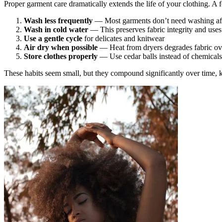
Proper garment care dramatically extends the life of your clothing. A 
Wash less frequently
— Most garments don’t need washing afte
Wash in cold water
— This preserves fabric integrity and uses
Use a gentle cycle
for delicates and knitwear
Air dry when possible
— Heat from dryers degrades fabric ov
Store clothes properly
— Use cedar balls instead of chemicals, 
These habits seem small, but they compound significantly over time, ke