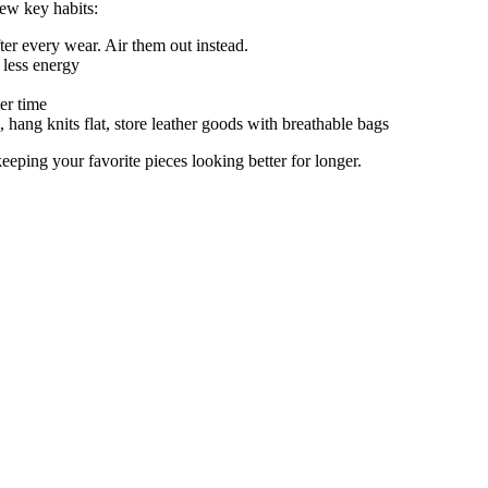
few key habits:
r every wear. Air them out instead.
 less energy
er time
hang knits flat, store leather goods with breathable bags
eping your favorite pieces looking better for longer.