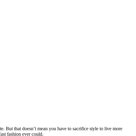
e. But that doesn’t mean you have to sacrifice style to live more
fast fashion ever could.