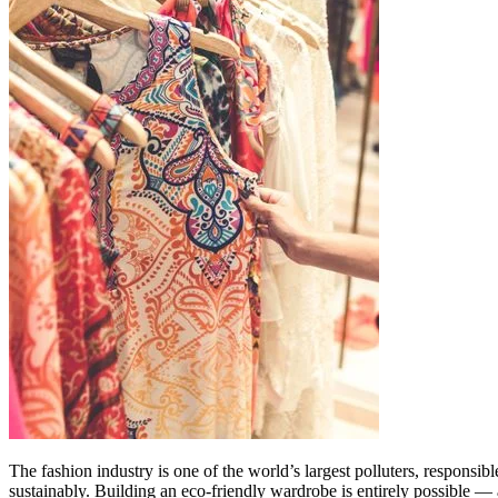
The fashion industry is one of the world’s largest polluters, responsi
sustainably. Building an eco-friendly wardrobe is entirely possible — an