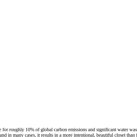
ble for roughly 10% of global carbon emissions and significant water wast
d in many cases, it results in a more intentional, beautiful closet than 