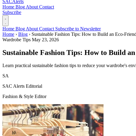
SAC
Alerts
Home
Blog
About
Contact
Subscribe
Home
Blog
About
Contact
Subscribe to Newsletter
Home
›
Blog
›
Sustainable Fashion Tips: How to Build an Eco-Frien
Wardrobe Tips
May 23, 2026
Sustainable Fashion Tips: How to Build a
Learn practical sustainable fashion tips to reduce your wardrobe's envi
SA
SAC Alerts Editorial
Fashion & Style Editor