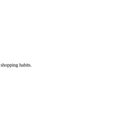
s shopping habits.