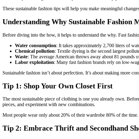
These sustainable fashion tips will help you make meaningful chang
Understanding Why Sustainable Fashion M
Before diving into the how, it helps to understand the why. Fast fa
Water consumption
: It takes approximately 2,700 liters of wat
Chemical pollution
: Textile dyeing is the second largest pollut
Waste
: The average American throws away about 81 pounds of 
Labor exploitation
: Many fast fashion brands rely on low-wag
Sustainable fashion isn’t about perfection. It’s about making more c
Tip 1: Shop Your Own Closet First
The most sustainable piece of clothing is one you already own. Befor
pieces, and experiment with new combinations.
Most people wear only about 20% of their wardrobe 80% of the time. G
Tip 2: Embrace Thrift and Secondhand Sh