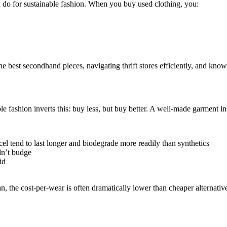
 do for sustainable fashion. When you buy used clothing, you:
the best secondhand pieces, navigating thrift stores efficiently, and kno
 fashion inverts this: buy less, but buy better. A well-made garment in q
ncel tend to last longer and biodegrade more readily than synthetics
dn’t budge
id
n, the cost-per-wear is often dramatically lower than cheaper alternativ