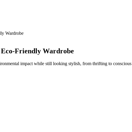
dly Wardrobe
n Eco-Friendly Wardrobe
ronmental impact while still looking stylish, from thrifting to consciou