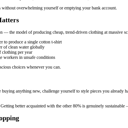
es without overwhelming yourself or emptying your bank account.
atters
shion — the model of producing cheap, trend-driven clothing at massive
er to produce a single cotton t-shirt
er of clean water globally
clothing per year
e workers in unsafe conditions
onscious choices whenever you can.
e buying anything new, challenge yourself to style pieces you already
etting better acquainted with the other 80% is genuinely sustainable —
opping