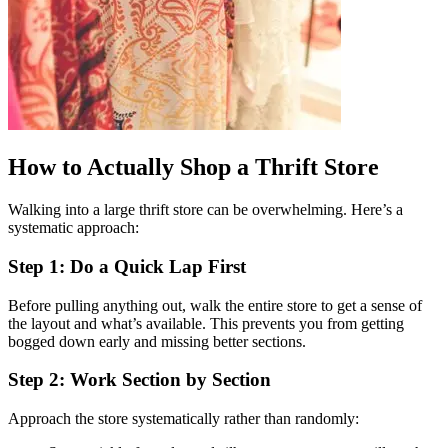
How to Actually Shop a Thrift Store
Walking into a large thrift store can be overwhelming. Here’s a
systematic approach:
Step 1: Do a Quick Lap First
Before pulling anything out, walk the entire store to get a sense of
the layout and what’s available. This prevents you from getting
bogged down early and missing better sections.
Step 2: Work Section by Section
Approach the store systematically rather than randomly: