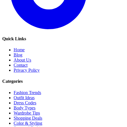
Quick Links
Home
Blog
About Us
Contact
Privacy Policy
Categories
Fashion Trends
Outfit Ideas
Dress Codes
Body Types
Wardrobe Tips
Shopping Deals
Color & Styling