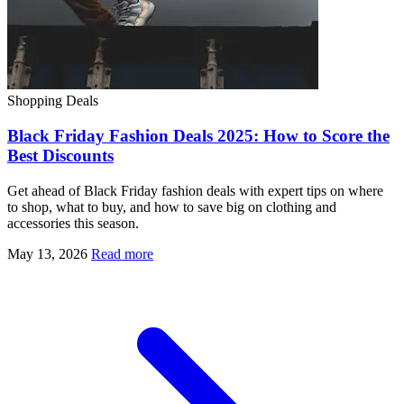
Shopping Deals
Black Friday Fashion Deals 2025: How to Score the
Best Discounts
Get ahead of Black Friday fashion deals with expert tips on where
to shop, what to buy, and how to save big on clothing and
accessories this season.
May 13, 2026
Read more