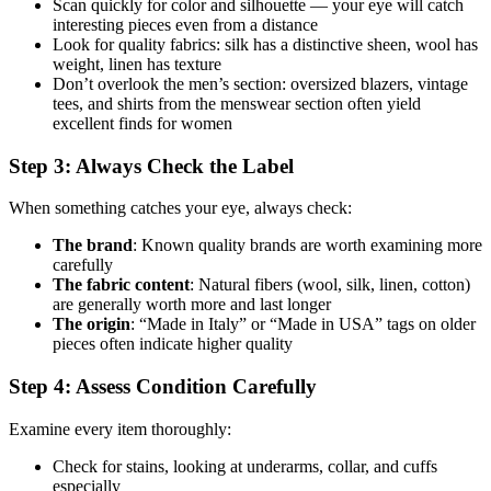
Scan quickly for color and silhouette — your eye will catch
interesting pieces even from a distance
Look for quality fabrics: silk has a distinctive sheen, wool has
weight, linen has texture
Don’t overlook the men’s section: oversized blazers, vintage
tees, and shirts from the menswear section often yield
excellent finds for women
Step 3: Always Check the Label
When something catches your eye, always check:
The brand
: Known quality brands are worth examining more
carefully
The fabric content
: Natural fibers (wool, silk, linen, cotton)
are generally worth more and last longer
The origin
: “Made in Italy” or “Made in USA” tags on older
pieces often indicate higher quality
Step 4: Assess Condition Carefully
Examine every item thoroughly:
Check for stains, looking at underarms, collar, and cuffs
especially