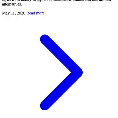
alternatives.
May 11, 2026
Read more