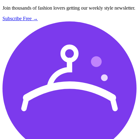
Join thousands of fashion lovers getting our weekly style newsletter.
Subscribe Free →