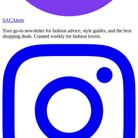
SAC
Alerts
Your go-to newsletter for fashion advice, style guides, and the best
shopping deals. Curated weekly for fashion lovers.