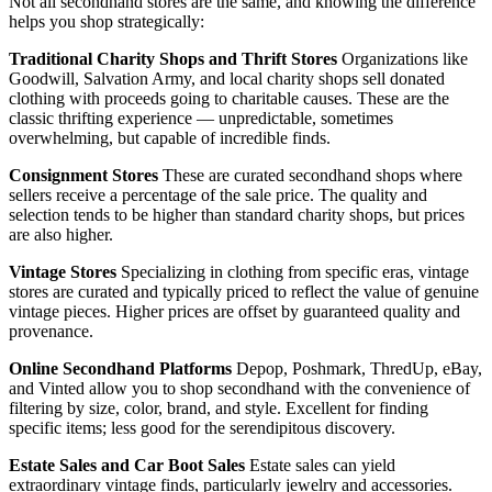
Not all secondhand stores are the same, and knowing the difference
helps you shop strategically:
Traditional Charity Shops and Thrift Stores
Organizations like
Goodwill, Salvation Army, and local charity shops sell donated
clothing with proceeds going to charitable causes. These are the
classic thrifting experience — unpredictable, sometimes
overwhelming, but capable of incredible finds.
Consignment Stores
These are curated secondhand shops where
sellers receive a percentage of the sale price. The quality and
selection tends to be higher than standard charity shops, but prices
are also higher.
Vintage Stores
Specializing in clothing from specific eras, vintage
stores are curated and typically priced to reflect the value of genuine
vintage pieces. Higher prices are offset by guaranteed quality and
provenance.
Online Secondhand Platforms
Depop, Poshmark, ThredUp, eBay,
and Vinted allow you to shop secondhand with the convenience of
filtering by size, color, brand, and style. Excellent for finding
specific items; less good for the serendipitous discovery.
Estate Sales and Car Boot Sales
Estate sales can yield
extraordinary vintage finds, particularly jewelry and accessories.