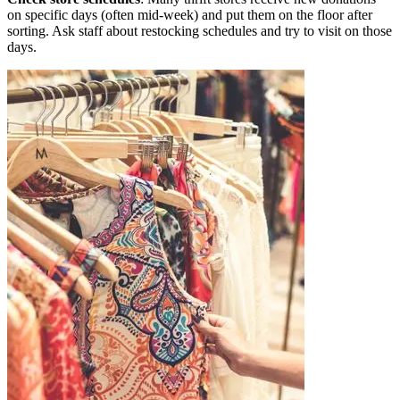
on specific days (often mid-week) and put them on the floor after
sorting. Ask staff about restocking schedules and try to visit on those
days.