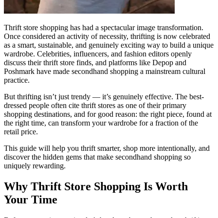
Thrift store shopping has had a spectacular image transformation.
Once considered an activity of necessity, thrifting is now celebrated
as a smart, sustainable, and genuinely exciting way to build a unique
wardrobe. Celebrities, influencers, and fashion editors openly
discuss their thrift store finds, and platforms like Depop and
Poshmark have made secondhand shopping a mainstream cultural
practice.
But thrifting isn’t just trendy — it’s genuinely effective. The best-
dressed people often cite thrift stores as one of their primary
shopping destinations, and for good reason: the right piece, found at
the right time, can transform your wardrobe for a fraction of the
retail price.
This guide will help you thrift smarter, shop more intentionally, and
discover the hidden gems that make secondhand shopping so
uniquely rewarding.
Why Thrift Store Shopping Is Worth
Your Time