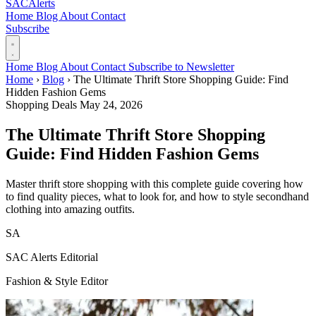
SAC
Alerts
Home
Blog
About
Contact
Subscribe
Home
Blog
About
Contact
Subscribe to Newsletter
Home
›
Blog
›
The Ultimate Thrift Store Shopping Guide: Find
Hidden Fashion Gems
Shopping Deals
May 24, 2026
The Ultimate Thrift Store Shopping
Guide: Find Hidden Fashion Gems
Master thrift store shopping with this complete guide covering how
to find quality pieces, what to look for, and how to style secondhand
clothing into amazing outfits.
SA
SAC Alerts Editorial
Fashion & Style Editor