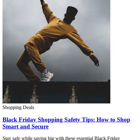
Shopping Deals
Black Friday Shopping Safety Tips: How to Shop
Smart and Secure
Stay safe while saving big with these essential Black Friday