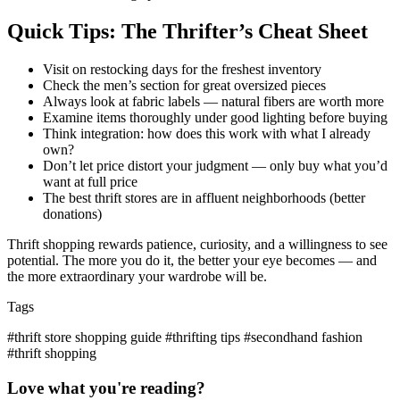
Quick Tips: The Thrifter’s Cheat Sheet
Visit on restocking days for the freshest inventory
Check the men’s section for great oversized pieces
Always look at fabric labels — natural fibers are worth more
Examine items thoroughly under good lighting before buying
Think integration: how does this work with what I already
own?
Don’t let price distort your judgment — only buy what you’d
want at full price
The best thrift stores are in affluent neighborhoods (better
donations)
Thrift shopping rewards patience, curiosity, and a willingness to see
potential. The more you do it, the better your eye becomes — and
the more extraordinary your wardrobe will be.
Tags
#thrift store shopping guide
#thrifting tips
#secondhand fashion
#thrift shopping
Love what you're reading?