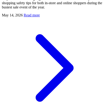
shopping safety tips for both in-store and online shoppers during the
busiest sale event of the year.
May 14, 2026
Read more