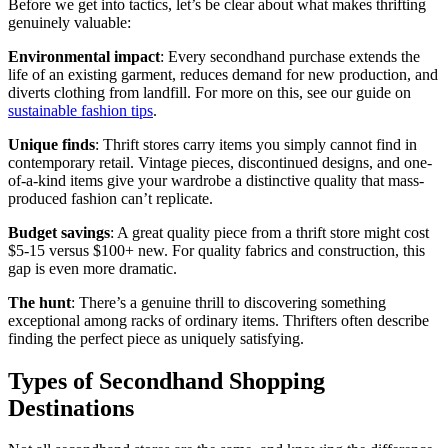
Before we get into tactics, let’s be clear about what makes thrifting
genuinely valuable:
Environmental impact
: Every secondhand purchase extends the
life of an existing garment, reduces demand for new production, and
diverts clothing from landfill. For more on this, see our guide on
sustainable fashion tips
.
Unique finds
: Thrift stores carry items you simply cannot find in
contemporary retail. Vintage pieces, discontinued designs, and one-
of-a-kind items give your wardrobe a distinctive quality that mass-
produced fashion can’t replicate.
Budget savings
: A great quality piece from a thrift store might cost
$5-15 versus $100+ new. For quality fabrics and construction, this
gap is even more dramatic.
The hunt
: There’s a genuine thrill to discovering something
exceptional among racks of ordinary items. Thrifters often describe
finding the perfect piece as uniquely satisfying.
Types of Secondhand Shopping
Destinations