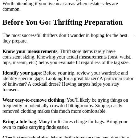
Worth attending if you live near areas where estate sales are
common.
Before You Go: Thrifting Preparation
The most successful thrifters don’t wander in hoping for the best —
they prepare.
Know your measurements
: Thrift store items rarely have
consistent sizing. Knowing your actual measurements (bust, waist,
hips, inseam, etc.) helps you evaluate fit regardless of the tag size.
Identify your gaps
: Before your trip, review your wardrobe and
identify specific gaps. Looking for a great blazer? A particular color
of knitwear? A cocktail dress? Having targets helps you stay
focused.
Wear easy-to-remove clothing
: You’ll likely be trying things on
frequently in potentially crowded fitting rooms. Simple, easily
removed clothing makes this much more comfortable.
Bring a tote bag
: Many thrift stores charge for bags. Bring your
own to make carrying finds easier.
Check store schedules
: Many thrift stores receive new donations