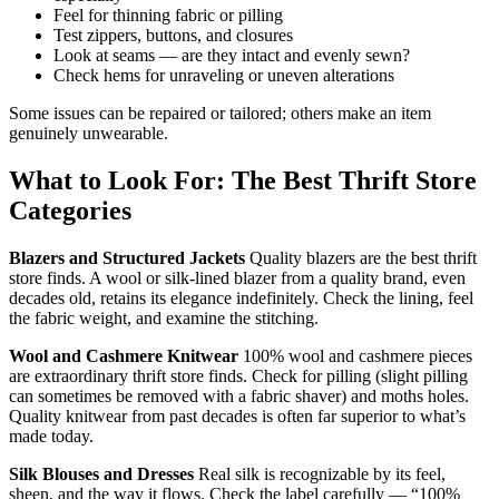
Feel for thinning fabric or pilling
Test zippers, buttons, and closures
Look at seams — are they intact and evenly sewn?
Check hems for unraveling or uneven alterations
Some issues can be repaired or tailored; others make an item
genuinely unwearable.
What to Look For: The Best Thrift Store
Categories
Blazers and Structured Jackets
Quality blazers are the best thrift
store finds. A wool or silk-lined blazer from a quality brand, even
decades old, retains its elegance indefinitely. Check the lining, feel
the fabric weight, and examine the stitching.
Wool and Cashmere Knitwear
100% wool and cashmere pieces
are extraordinary thrift store finds. Check for pilling (slight pilling
can sometimes be removed with a fabric shaver) and moths holes.
Quality knitwear from past decades is often far superior to what’s
made today.
Silk Blouses and Dresses
Real silk is recognizable by its feel,
sheen, and the way it flows. Check the label carefully — “100%