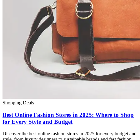
Shopping Deals
Best Online Fashion Stores in 2025: Where to Shop
for Every Style and Budget
Discover the best online fashion stores in 2025 for every budget and
style, from luxury designers to sustainable brands and fast fashion