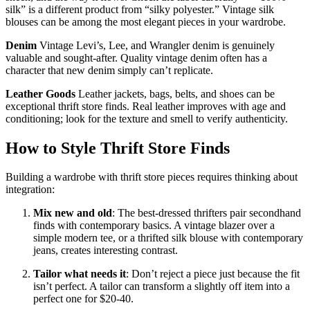
silk” is a different product from “silky polyester.” Vintage silk
blouses can be among the most elegant pieces in your wardrobe.
Denim
Vintage Levi’s, Lee, and Wrangler denim is genuinely
valuable and sought-after. Quality vintage denim often has a
character that new denim simply can’t replicate.
Leather Goods
Leather jackets, bags, belts, and shoes can be
exceptional thrift store finds. Real leather improves with age and
conditioning; look for the texture and smell to verify authenticity.
How to Style Thrift Store Finds
Building a wardrobe with thrift store pieces requires thinking about
integration:
Mix new and old
: The best-dressed thrifters pair secondhand
finds with contemporary basics. A vintage blazer over a
simple modern tee, or a thrifted silk blouse with contemporary
jeans, creates interesting contrast.
Tailor what needs it
: Don’t reject a piece just because the fit
isn’t perfect. A tailor can transform a slightly off item into a
perfect one for $20-40.