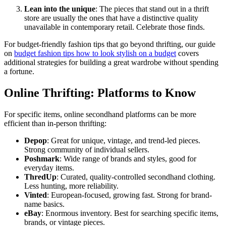
Lean into the unique
: The pieces that stand out in a thrift
store are usually the ones that have a distinctive quality
unavailable in contemporary retail. Celebrate those finds.
For budget-friendly fashion tips that go beyond thrifting, our guide
on
budget fashion tips how to look stylish on a budget
covers
additional strategies for building a great wardrobe without spending
a fortune.
Online Thrifting: Platforms to Know
For specific items, online secondhand platforms can be more
efficient than in-person thrifting:
Depop
: Great for unique, vintage, and trend-led pieces.
Strong community of individual sellers.
Poshmark
: Wide range of brands and styles, good for
everyday items.
ThredUp
: Curated, quality-controlled secondhand clothing.
Less hunting, more reliability.
Vinted
: European-focused, growing fast. Strong for brand-
name basics.
eBay
: Enormous inventory. Best for searching specific items,
brands, or vintage pieces.