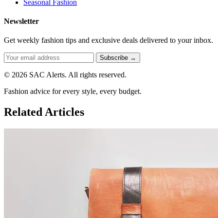
Seasonal Fashion
Newsletter
Get weekly fashion tips and exclusive deals delivered to your inbox.
Subscribe →
© 2026 SAC Alerts. All rights reserved.
Fashion advice for every style, every budget.
Related Articles