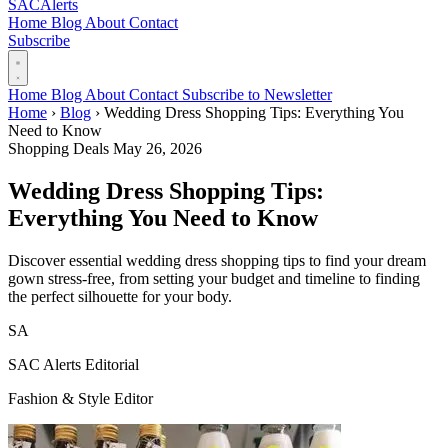
SAC
Alerts
Home
Blog
About
Contact
Subscribe
Home
Blog
About
Contact
Subscribe to Newsletter
Home
›
Blog
›
Wedding Dress Shopping Tips: Everything You
Need to Know
Shopping Deals
May 26, 2026
Wedding Dress Shopping Tips:
Everything You Need to Know
Discover essential wedding dress shopping tips to find your dream
gown stress-free, from setting your budget and timeline to finding
the perfect silhouette for your body.
SA
SAC Alerts Editorial
Fashion & Style Editor