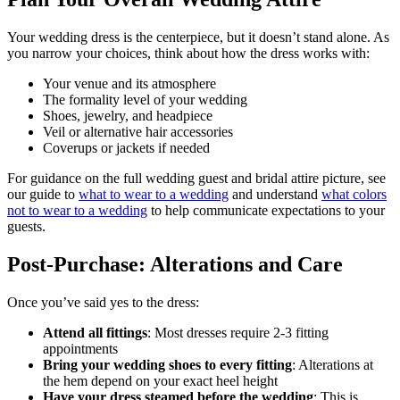
Your wedding dress is the centerpiece, but it doesn’t stand alone. As
you narrow your choices, think about how the dress works with:
Your venue and its atmosphere
The formality level of your wedding
Shoes, jewelry, and headpiece
Veil or alternative hair accessories
Coverups or jackets if needed
For guidance on the full wedding guest and bridal attire picture, see
our guide to
what to wear to a wedding
and understand
what colors
not to wear to a wedding
to help communicate expectations to your
guests.
Post-Purchase: Alterations and Care
Once you’ve said yes to the dress:
Attend all fittings
: Most dresses require 2-3 fitting
appointments
Bring your wedding shoes to every fitting
: Alterations at
the hem depend on your exact heel height
Have your dress steamed before the wedding
: This is