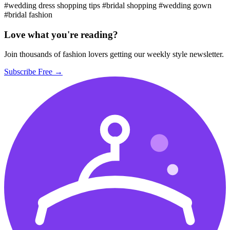
#wedding dress shopping tips
#bridal shopping
#wedding gown
#bridal fashion
Love what you're reading?
Join thousands of fashion lovers getting our weekly style newsletter.
Subscribe Free →