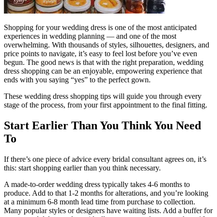
Shopping for your wedding dress is one of the most anticipated
experiences in wedding planning — and one of the most
overwhelming. With thousands of styles, silhouettes, designers, and
price points to navigate, it’s easy to feel lost before you’ve even
begun. The good news is that with the right preparation, wedding
dress shopping can be an enjoyable, empowering experience that
ends with you saying “yes” to the perfect gown.
These wedding dress shopping tips will guide you through every
stage of the process, from your first appointment to the final fitting.
Start Earlier Than You Think You Need
To
If there’s one piece of advice every bridal consultant agrees on, it’s
this: start shopping earlier than you think necessary.
A made-to-order wedding dress typically takes 4-6 months to
produce. Add to that 1-2 months for alterations, and you’re looking
at a minimum 6-8 month lead time from purchase to collection.
Many popular styles or designers have waiting lists. Add a buffer for