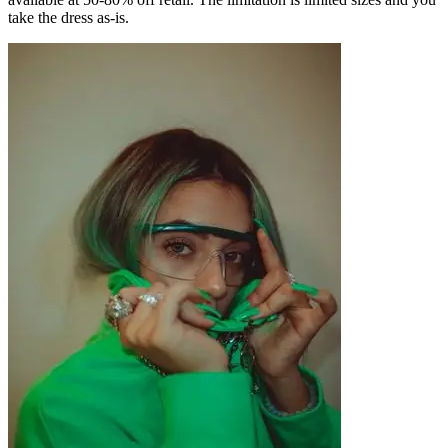
take the dress as-is.