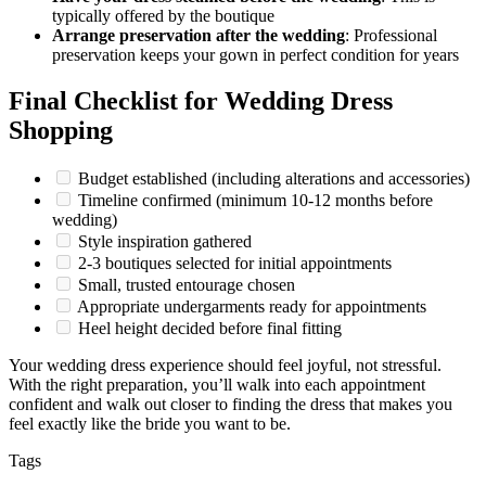
typically offered by the boutique
Arrange preservation after the wedding
: Professional
preservation keeps your gown in perfect condition for years
Final Checklist for Wedding Dress
Shopping
Budget established (including alterations and accessories)
Timeline confirmed (minimum 10-12 months before
wedding)
Style inspiration gathered
2-3 boutiques selected for initial appointments
Small, trusted entourage chosen
Appropriate undergarments ready for appointments
Heel height decided before final fitting
Your wedding dress experience should feel joyful, not stressful.
With the right preparation, you’ll walk into each appointment
confident and walk out closer to finding the dress that makes you
feel exactly like the bride you want to be.
Tags