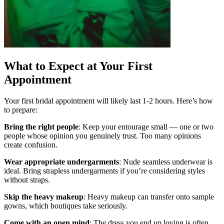
What to Expect at Your First
Appointment
Your first bridal appointment will likely last 1-2 hours. Here’s how
to prepare:
Bring the right people
: Keep your entourage small — one or two
people whose opinion you genuinely trust. Too many opinions
create confusion.
Wear appropriate undergarments
: Nude seamless underwear is
ideal. Bring strapless undergarments if you’re considering styles
without straps.
Skip the heavy makeup
: Heavy makeup can transfer onto sample
gowns, which boutiques take seriously.
Come with an open mind
: The dress you end up loving is often