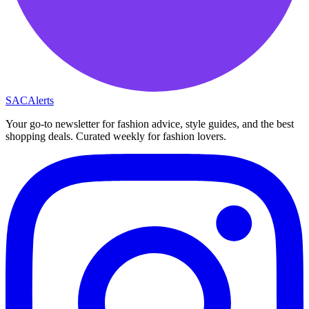
SAC
Alerts
Your go-to newsletter for fashion advice, style guides, and the best
shopping deals. Curated weekly for fashion lovers.