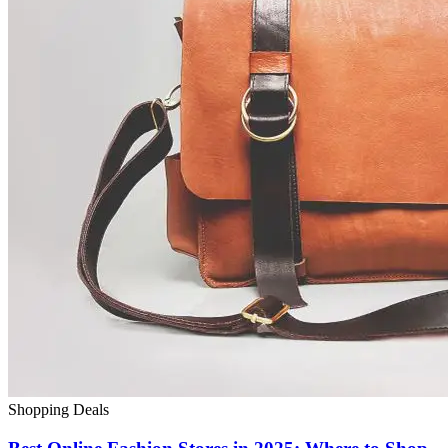
Shopping Deals