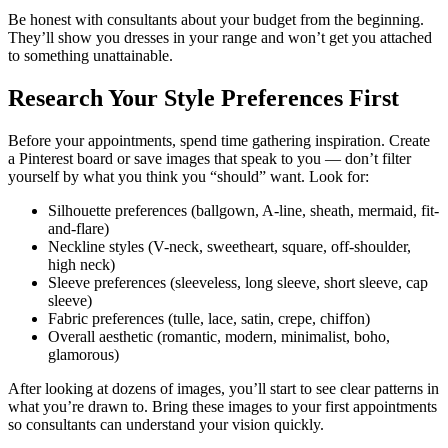
Be honest with consultants about your budget from the beginning.
They’ll show you dresses in your range and won’t get you attached
to something unattainable.
Research Your Style Preferences First
Before your appointments, spend time gathering inspiration. Create
a Pinterest board or save images that speak to you — don’t filter
yourself by what you think you “should” want. Look for:
Silhouette preferences (ballgown, A-line, sheath, mermaid, fit-
and-flare)
Neckline styles (V-neck, sweetheart, square, off-shoulder,
high neck)
Sleeve preferences (sleeveless, long sleeve, short sleeve, cap
sleeve)
Fabric preferences (tulle, lace, satin, crepe, chiffon)
Overall aesthetic (romantic, modern, minimalist, boho,
glamorous)
After looking at dozens of images, you’ll start to see clear patterns in
what you’re drawn to. Bring these images to your first appointments
so consultants can understand your vision quickly.