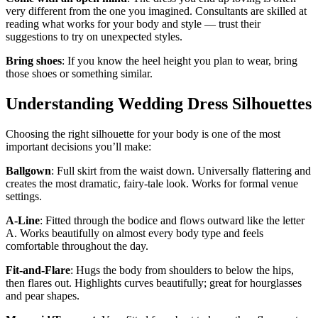
very different from the one you imagined. Consultants are skilled at
reading what works for your body and style — trust their
suggestions to try on unexpected styles.
Bring shoes
: If you know the heel height you plan to wear, bring
those shoes or something similar.
Understanding Wedding Dress Silhouettes
Choosing the right silhouette for your body is one of the most
important decisions you’ll make:
Ballgown
: Full skirt from the waist down. Universally flattering and
creates the most dramatic, fairy-tale look. Works for formal venue
settings.
A-Line
: Fitted through the bodice and flows outward like the letter
A. Works beautifully on almost every body type and feels
comfortable throughout the day.
Fit-and-Flare
: Hugs the body from shoulders to below the hips,
then flares out. Highlights curves beautifully; great for hourglasses
and pear shapes.