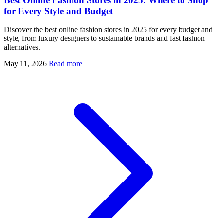
Best Online Fashion Stores in 2025: Where to Shop
for Every Style and Budget
Discover the best online fashion stores in 2025 for every budget and
style, from luxury designers to sustainable brands and fast fashion
alternatives.
May 11, 2026
Read more