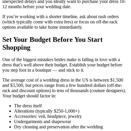
unexpected delays and you ideally want to purchase your dress 10-
12 months before your wedding date.
If you’re working with a shorter timeline, ask about rush orders
(which typically come with extra fees) or focus on off-the-rack
options available to take home immediately.
Set Your Budget Before You Start
Shopping
One of the biggest mistakes brides make is falling in love with a
dress that’s well above their budget. Establish your budget before
you step foot in a boutique — and stick to it.
The average cost of a wedding dress in the US is between $1,500
and $3,500, but prices range from a few hundred dollars (off-the-
rack and discount options) to tens of thousands (couture designers).
Your budget should factor in:
The dress itself
Alterations (typically $250-1,000+)
Accessories: veil, headpiece, jewelry
Undergarments and shapewear
Dry cleaning and preservation after the wedding