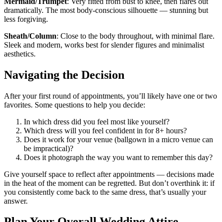
Mermaid/Trumpet
: Very fitted from bust to knee, then flares out
dramatically. The most body-conscious silhouette — stunning but
less forgiving.
Sheath/Column
: Close to the body throughout, with minimal flare.
Sleek and modern, works best for slender figures and minimalist
aesthetics.
Navigating the Decision
After your first round of appointments, you’ll likely have one or two
favorites. Some questions to help you decide:
In which dress did you feel most like yourself?
Which dress will you feel confident in for 8+ hours?
Does it work for your venue (ballgown in a micro venue can
be impractical)?
Does it photograph the way you want to remember this day?
Give yourself space to reflect after appointments — decisions made
in the heat of the moment can be regretted. But don’t overthink it: if
you consistently come back to the same dress, that’s usually your
answer.
Plan Your Overall Wedding Attire