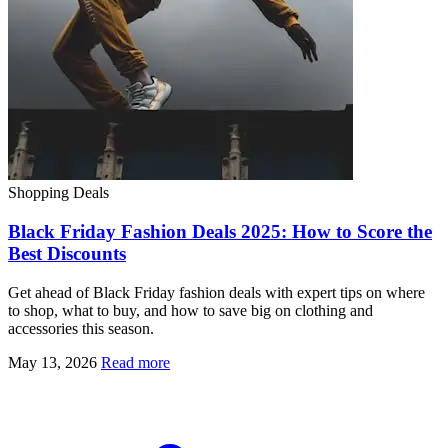
Shopping Deals
Black Friday Fashion Deals 2025: How to Score the
Best Discounts
Get ahead of Black Friday fashion deals with expert tips on where
to shop, what to buy, and how to save big on clothing and
accessories this season.
May 13, 2026
Read more