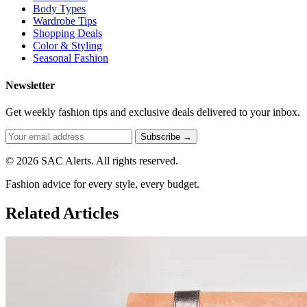
Body Types
Wardrobe Tips
Shopping Deals
Color & Styling
Seasonal Fashion
Newsletter
Get weekly fashion tips and exclusive deals delivered to your inbox.
Subscribe →
© 2026 SAC Alerts. All rights reserved.
Fashion advice for every style, every budget.
Related Articles