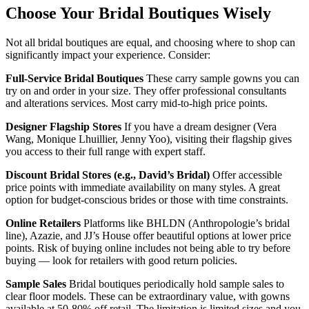
Choose Your Bridal Boutiques Wisely
Not all bridal boutiques are equal, and choosing where to shop can
significantly impact your experience. Consider:
Full-Service Bridal Boutiques
These carry sample gowns you can
try on and order in your size. They offer professional consultants
and alterations services. Most carry mid-to-high price points.
Designer Flagship Stores
If you have a dream designer (Vera
Wang, Monique Lhuillier, Jenny Yoo), visiting their flagship gives
you access to their full range with expert staff.
Discount Bridal Stores (e.g., David’s Bridal)
Offer accessible
price points with immediate availability on many styles. A great
option for budget-conscious brides or those with time constraints.
Online Retailers
Platforms like BHLDN (Anthropologie’s bridal
line), Azazie, and JJ’s House offer beautiful options at lower price
points. Risk of buying online includes not being able to try before
buying — look for retailers with good return policies.
Sample Sales
Bridal boutiques periodically hold sample sales to
clear floor models. These can be extraordinary value, with gowns
available at 50-80% off retail. The limitation is limited sizes and you