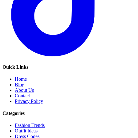
Quick Links
Home
Blog
About Us
Contact
Privacy Policy
Categories
Fashion Trends
Outfit Ideas
Dress Codes