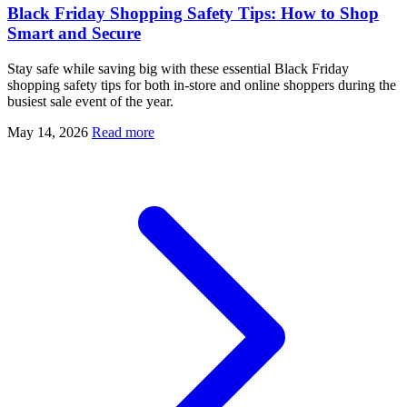
Black Friday Shopping Safety Tips: How to Shop
Smart and Secure
Stay safe while saving big with these essential Black Friday
shopping safety tips for both in-store and online shoppers during the
busiest sale event of the year.
May 14, 2026
Read more