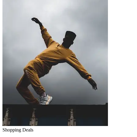
Shopping Deals