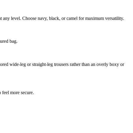
 at any level. Choose navy, black, or camel for maximum versatility.
tured bag.
lored wide-leg or straight-leg trousers rather than an overly boxy or
o feel more secure.