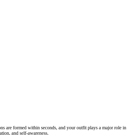
ns are formed within seconds, and your outfit plays a major role in
ation, and self-awareness.