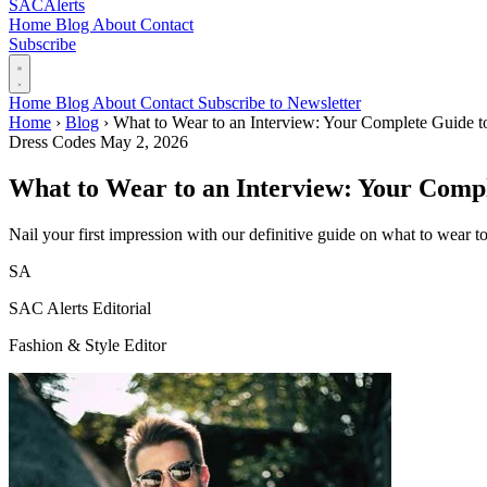
SAC
Alerts
Home
Blog
About
Contact
Subscribe
Home
Blog
About
Contact
Subscribe to Newsletter
Home
›
Blog
›
What to Wear to an Interview: Your Complete Guide t
Dress Codes
May 2, 2026
What to Wear to an Interview: Your Compl
Nail your first impression with our definitive guide on what to wear 
SA
SAC Alerts Editorial
Fashion & Style Editor