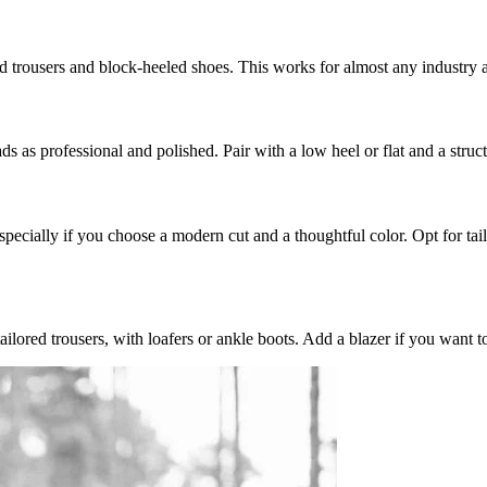
lored trousers and block-heeled shoes. This works for almost any industry
ads as professional and polished. Pair with a low heel or flat and a struc
especially if you choose a modern cut and a thoughtful color. Opt for tai
tailored trousers, with loafers or ankle boots. Add a blazer if you want t