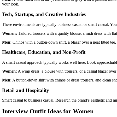
your look.
Tech, Startups, and Creative Industries
These environments are typically business casual or smart casual. You 
Women:
Tailored trousers with a quality blouse, a midi dress with fla
Men:
Chinos with a button-down shirt, a blazer over a neat fitted tee
Healthcare, Education, and Non-Profit
A smart casual approach typically works well here. Look approachabl
Women:
A wrap dress, a blouse with trousers, or a casual blazer over
Men:
A button-down shirt with chinos or dress trousers, and clean sh
Retail and Hospitality
Smart casual to business casual. Research the brand’s aesthetic and mir
Interview Outfit Ideas for Women