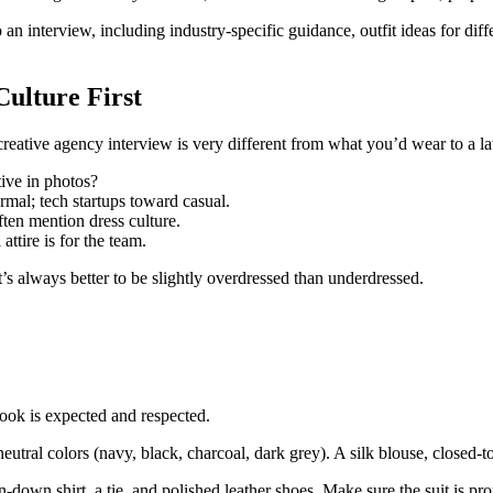
 interview, including industry-specific guidance, outfit ideas for diffe
ulture First
eative agency interview is very different from what you’d wear to a l
ive in photos?
rmal; tech startups toward casual.
en mention dress culture.
ttire is for the team.
’s always better to be slightly overdressed than underdressed.
look is expected and respected.
 neutral colors (navy, black, charcoal, dark grey). A silk blouse, closed
n-down shirt, a tie, and polished leather shoes. Make sure the suit is pr