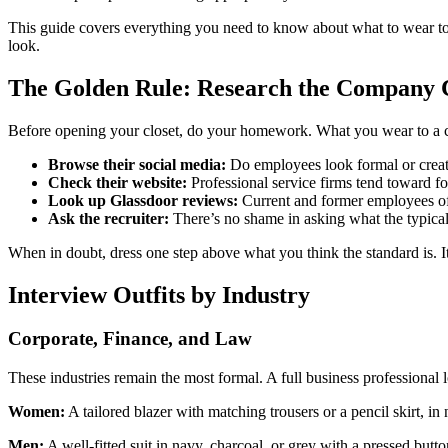
This guide covers everything you need to know about what to wear to an
look.
The Golden Rule: Research the Company C
Before opening your closet, do your homework. What you wear to a cr
Browse their social media:
Do employees look formal or creat
Check their website:
Professional service firms tend toward fo
Look up Glassdoor reviews:
Current and former employees oft
Ask the recruiter:
There’s no shame in asking what the typical a
When in doubt, dress one step above what you think the standard is. It
Interview Outfits by Industry
Corporate, Finance, and Law
These industries remain the most formal. A full business professional 
Women:
A tailored blazer with matching trousers or a pencil skirt, in
Men:
A well-fitted suit in navy, charcoal, or grey with a pressed butto