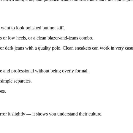
want to look polished but not stiff.
ts or low heels, or a clean blazer-and-jeans combo.
, or dark jeans with a quality polo. Clean sneakers can work in very cas
e and professional without being overly formal.
 simple separates.
oes.
ror it slightly — it shows you understand their culture.