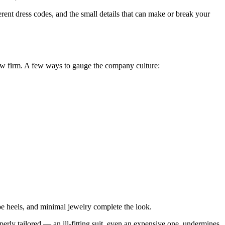
rent dress codes, and the small details that can make or break your
aw firm. A few ways to gauge the company culture:
-toe heels, and minimal jewelry complete the look.
operly tailored — an ill-fitting suit, even an expensive one, undermines