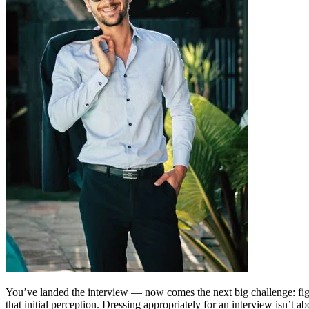
You’ve landed the interview — now comes the next big challenge: figur
that initial perception. Dressing appropriately for an interview isn’t