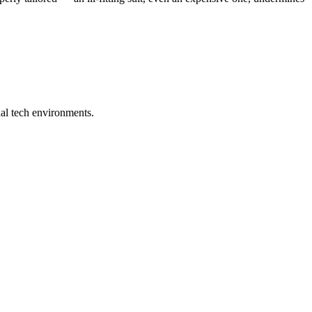
ual tech environments.