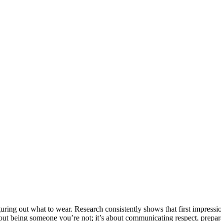
ing out what to wear. Research consistently shows that first impressio
 about being someone you’re not; it’s about communicating respect, prepar