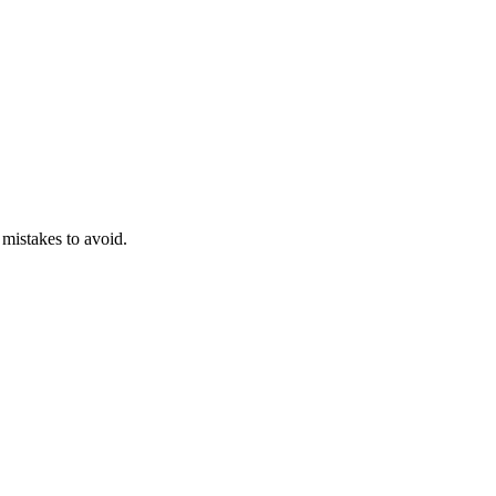
 mistakes to avoid.