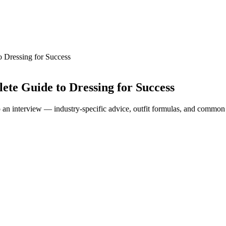
o Dressing for Success
ete Guide to Dressing for Success
to an interview — industry-specific advice, outfit formulas, and common