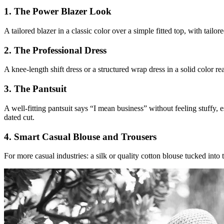
1. The Power Blazer Look
A tailored blazer in a classic color over a simple fitted top, with tai
2. The Professional Dress
A knee-length shift dress or a structured wrap dress in a solid color re
3. The Pantsuit
A well-fitting pantsuit says “I mean business” without feeling stuffy, 
dated cut.
4. Smart Casual Blouse and Trousers
For more casual industries: a silk or quality cotton blouse tucked into 