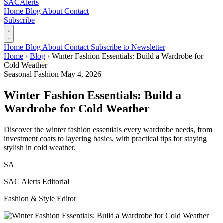
SAC
Alerts
Home
Blog
About
Contact
Subscribe
Home
Blog
About
Contact
Subscribe to Newsletter
Home
›
Blog
›
Winter Fashion Essentials: Build a Wardrobe for
Cold Weather
Seasonal Fashion
May 4, 2026
Winter Fashion Essentials: Build a
Wardrobe for Cold Weather
Discover the winter fashion essentials every wardrobe needs, from
investment coats to layering basics, with practical tips for staying
stylish in cold weather.
SA
SAC Alerts Editorial
Fashion & Style Editor