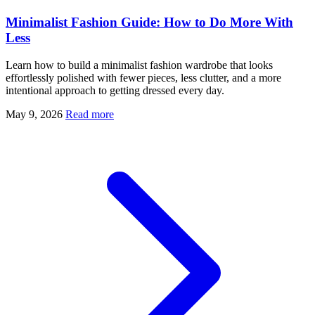
Minimalist Fashion Guide: How to Do More With
Less
Learn how to build a minimalist fashion wardrobe that looks
effortlessly polished with fewer pieces, less clutter, and a more
intentional approach to getting dressed every day.
May 9, 2026
Read more