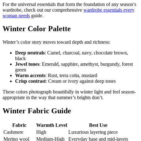
For the universal essentials that form the foundation of any season’s
wardrobe, check out our comprehensive
wardrobe essentials every
woman needs
guide.
Winter Color Palette
Winter’s color story moves toward depth and richness:
Deep neutrals
: Camel, charcoal, navy, chocolate brown,
black
Jewel tones
: Emerald, sapphire, amethyst, burgundy, forest
green
Warm accents
: Rust, terra cotta, mustard
Crisp contrast
: Cream or ivory against deep tones
These colors photograph beautifully in winter light and feel season-
appropriate in the way that summer’s brights don’t.
Winter Fabric Guide
Fabric
Warmth Level
Best Use
Cashmere
High
Luxurious layering piece
Merino wool
Medium-High
Everyday base and mid-layers