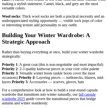
making a stylish statement. Camel, black, and grey are the most
versatile colors.
Wool socks
: Thick wool socks are both a practical necessity and an
underappreciated styling opportunity — visible sock pops of color
or interesting texture add personality to any outfit.
Building Your Winter Wardrobe: A
Strategic Approach
Rather than buying everything at once, build your winter wardrobe
strategically:
Priority 1
: A great coat (this is non-negotiable and most impactful)
Priority 2
: 2-3 quality knitwear pieces in your core color palette
Priority 3
: Versatile winter boots (ankle boots cover the most
occasions)
Priority 4
: Layering pieces — turtlenecks, blazers, mid-
layers
Priority 5
: Accessories — scarves, gloves, hats
For a comprehensive look at how to build a year-round capsule
wardrobe that transitions into winter naturally, our
fall capsule
wardrobe 2025
guide covers the transitional pieces that bridge
autumn and winter seamlessly.