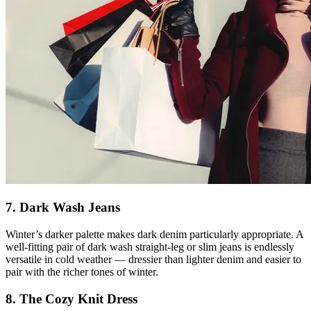
7. Dark Wash Jeans
Winter’s darker palette makes dark denim particularly appropriate. A
well-fitting pair of dark wash straight-leg or slim jeans is endlessly
versatile in cold weather — dressier than lighter denim and easier to
pair with the richer tones of winter.
8. The Cozy Knit Dress