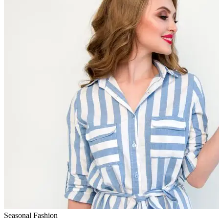
Seasonal Fashion