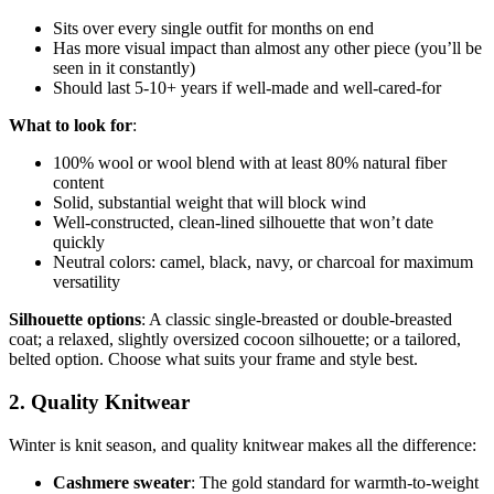
Sits over every single outfit for months on end
Has more visual impact than almost any other piece (you’ll be
seen in it constantly)
Should last 5-10+ years if well-made and well-cared-for
What to look for
:
100% wool or wool blend with at least 80% natural fiber
content
Solid, substantial weight that will block wind
Well-constructed, clean-lined silhouette that won’t date
quickly
Neutral colors: camel, black, navy, or charcoal for maximum
versatility
Silhouette options
: A classic single-breasted or double-breasted
coat; a relaxed, slightly oversized cocoon silhouette; or a tailored,
belted option. Choose what suits your frame and style best.
2. Quality Knitwear
Winter is knit season, and quality knitwear makes all the difference:
Cashmere sweater
: The gold standard for warmth-to-weight