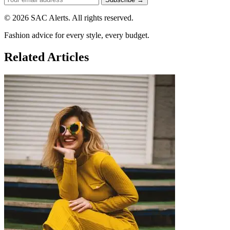
© 2026 SAC Alerts. All rights reserved.
Fashion advice for every style, every budget.
Related Articles