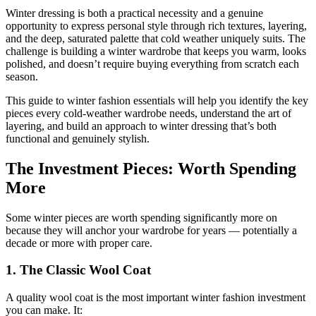
Winter dressing is both a practical necessity and a genuine
opportunity to express personal style through rich textures, layering,
and the deep, saturated palette that cold weather uniquely suits. The
challenge is building a winter wardrobe that keeps you warm, looks
polished, and doesn’t require buying everything from scratch each
season.
This guide to winter fashion essentials will help you identify the key
pieces every cold-weather wardrobe needs, understand the art of
layering, and build an approach to winter dressing that’s both
functional and genuinely stylish.
The Investment Pieces: Worth Spending
More
Some winter pieces are worth spending significantly more on
because they will anchor your wardrobe for years — potentially a
decade or more with proper care.
1. The Classic Wool Coat
A quality wool coat is the most important winter fashion investment
you can make. It: