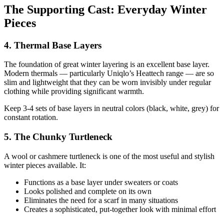
The Supporting Cast: Everyday Winter
Pieces
4. Thermal Base Layers
The foundation of great winter layering is an excellent base layer.
Modern thermals — particularly Uniqlo’s Heattech range — are so
slim and lightweight that they can be worn invisibly under regular
clothing while providing significant warmth.
Keep 3-4 sets of base layers in neutral colors (black, white, grey) for
constant rotation.
5. The Chunky Turtleneck
A wool or cashmere turtleneck is one of the most useful and stylish
winter pieces available. It:
Functions as a base layer under sweaters or coats
Looks polished and complete on its own
Eliminates the need for a scarf in many situations
Creates a sophisticated, put-together look with minimal effort