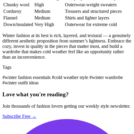
Chunky wool
High
Outerwear-weight sweaters
Corduroy
Medium
Trousers and structured pieces
Flannel
Medium
Shirts and lighter layers
Down/insulated
Very High
Outerwear for extreme cold
Winter fashion at its best is rich, layered, and textural — a genuinely
different aesthetic proposition from summer’s lightness. Embrace the
cozy, invest in quality in the pieces that matter most, and build a
wardrobe that makes cold weather feel like an opportunity rather
than an inconvenience.
Tags
#winter fashion essentials
#cold weather style
#winter wardrobe
#winter outfit ideas
Love what you're reading?
Join thousands of fashion lovers getting our weekly style newsletter.
Subscribe Free →