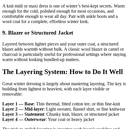
A knit midi or maxi dress is one of winter’s best-kept secrets. Warm
enough for the cold, polished enough for most occasions, and
comfortable enough to wear all day. Pair with ankle boots and a
wool coat for a complete, effortless winter look.
9. Blazer or Structured Jacket
Layered between lighter pieces and your outer coat, a structured
blazer adds warmth without bulk. A classic wool blazer in camel or
charcoal is particularly useful for professional settings where staying
warm without looking bundled-up matters.
The Layering System: How to Do It Well
Great winter dressing is largely about mastering layering. The key is
building from lightest to heaviest, with each layer visible or
removable:
Layer 1 — Base
: Thin thermal, fitted cotton tee, or thin fine-knit
Layer 2 — Mid-layer
: Light sweater, flannel shirt, or fine knitwear
Layer 3 — Statement
: Chunky knit, blazer, or structured jacket
Layer 4 — Outerwear
: Your coat or heavy jacket