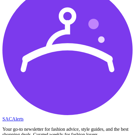
SAC
Alerts
Your go-to newsletter for fashion advice, style guides, and the best
shopping deals. Curated weekly for fashion lovers.