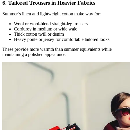
6. Tailored Trousers in Heavier Fabrics
Summer’s linen and lightweight cotton make way for:
Wool or wool-blend straight-leg trousers
Corduroy in medium or wide wale
Thick cotton twill or denim
Heavy ponte or jersey for comfortable tailored looks
These provide more warmth than summer equivalents while
maintaining a polished appearance.