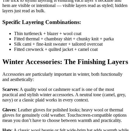
The trick to stylish layering is ensuring each layer’s neckline and
hem are visible or intentional — visible layers read as styled; hidden
layers just read as bulk.
Specific Layering Combinations:
Thin turtleneck + blazer + wool coat
Fitted thermal + chambray shirt + chunky knit + parka
Silk cami + fine-knit sweater + tailored overcoat
Fitted crewneck + quilted jacket + camel coat
Winter Accessories: The Finishing Layers
Accessories are particularly important in winter, both functionally
and aesthetically:
Scarves
: A quality wool or cashmere scarf is one of the most
practical and stylish winter accessories. A neutral tone (camel, grey,
navy) or a classic plaid works in every context.
Gloves
: Leather gloves for polished looks; heavy wool or thermal
gloves for genuinely cold weather. Touchscreen-compatible options
mean you don’t have to choose between warmth and practicality.
Hats
: A classic wool beanie or felt wide-brim hat adds warmth while