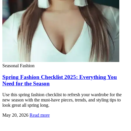
Seasonal Fashion
Spring Fashion Checklist 2025: Everything You
Need for the Season
Use this spring fashion checklist to refresh your wardrobe for the
new season with the must-have pieces, trends, and styling tips to
look great all spring long.
May 20, 2026
Read more