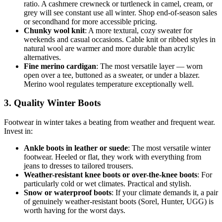
ratio. A cashmere crewneck or turtleneck in camel, cream, or
grey will see constant use all winter. Shop end-of-season sales
or secondhand for more accessible pricing.
Chunky wool knit
: A more textural, cozy sweater for
weekends and casual occasions. Cable knit or ribbed styles in
natural wool are warmer and more durable than acrylic
alternatives.
Fine merino cardigan
: The most versatile layer — worn
open over a tee, buttoned as a sweater, or under a blazer.
Merino wool regulates temperature exceptionally well.
3. Quality Winter Boots
Footwear in winter takes a beating from weather and frequent wear.
Invest in:
Ankle boots in leather or suede
: The most versatile winter
footwear. Heeled or flat, they work with everything from
jeans to dresses to tailored trousers.
Weather-resistant knee boots or over-the-knee boots
: For
particularly cold or wet climates. Practical and stylish.
Snow or waterproof boots
: If your climate demands it, a pair
of genuinely weather-resistant boots (Sorel, Hunter, UGG) is
worth having for the worst days.