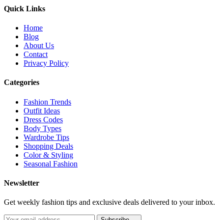
Quick Links
Home
Blog
About Us
Contact
Privacy Policy
Categories
Fashion Trends
Outfit Ideas
Dress Codes
Body Types
Wardrobe Tips
Shopping Deals
Color & Styling
Seasonal Fashion
Newsletter
Get weekly fashion tips and exclusive deals delivered to your inbox.
Subscribe →