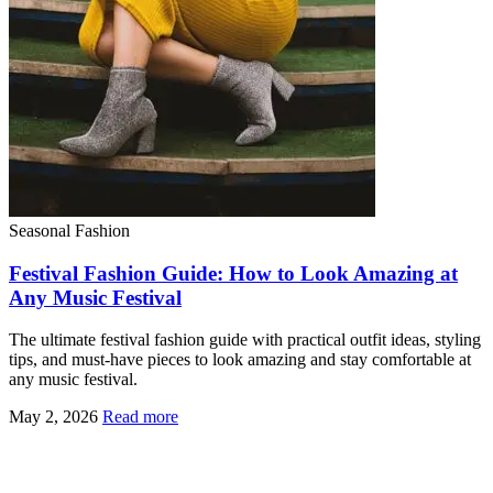
Seasonal Fashion
Festival Fashion Guide: How to Look Amazing at
Any Music Festival
The ultimate festival fashion guide with practical outfit ideas, styling
tips, and must-have pieces to look amazing and stay comfortable at
any music festival.
May 2, 2026
Read more